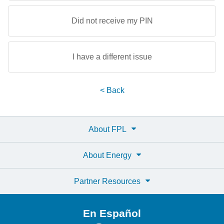
Did not receive my PIN
I have a different issue
< Back
About FPL
About Energy
Partner Resources
En Español