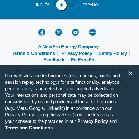
INGLÉS
ESPAÑOL
A NextEra Energy Company
Terms & Conditions
Privacy Policy
Safety Policy
Feedback
En Español
Copyright © 2026, Florida Power & Light Company. All rights
Our websites use technologies (e.g., cookies, pixels, and
reserved.
FPL.com is optimized for the following browsers and mobile
session replay technology) for site functionality, analytics,
operating systems: IE 9+, Firefox 31+, Chrome 37+, Safari 6.1+,
performance, fraud-detection, and targeted advertising.
Apple iOS 7+ and Android 4+.
Your interactions and personal data may be collected on
our websites by us and providers of these technologies
(e.g., Meta, Google, LinkedIn) in accordance with our
Privacy Policy. Using the website(s) will be treated as
your consent to the practices in our
Privacy Policy
and
Terms and Conditions
.