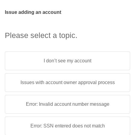
Issue adding an account
Please select a topic.
I don’t see my account
Issues with account owner approval process
Error: Invalid account number message
Error: SSN entered does not match