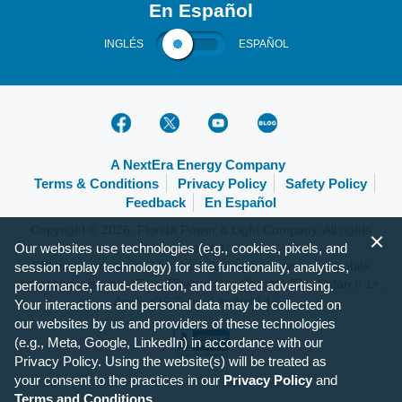
En Español
INGLÉS
ESPAÑOL
A NextEra Energy Company
Terms & Conditions
Privacy Policy
Safety Policy
Feedback
En Español
Copyright © 2026, Florida Power & Light Company. All rights
Our websites use technologies (e.g., cookies, pixels, and
reserved.
FPL.com is optimized for the following browsers and mobile
session replay technology) for site functionality, analytics,
operating systems: IE 9+, Firefox 31+, Chrome 37+, Safari 6.1+,
performance, fraud-detection, and targeted advertising.
Apple iOS 7+ and Android 4+.
Your interactions and personal data may be collected on
our websites by us and providers of these technologies
(e.g., Meta, Google, LinkedIn) in accordance with our
Privacy Policy. Using the website(s) will be treated as
your consent to the practices in our
Privacy Policy
and
Terms and Conditions
.