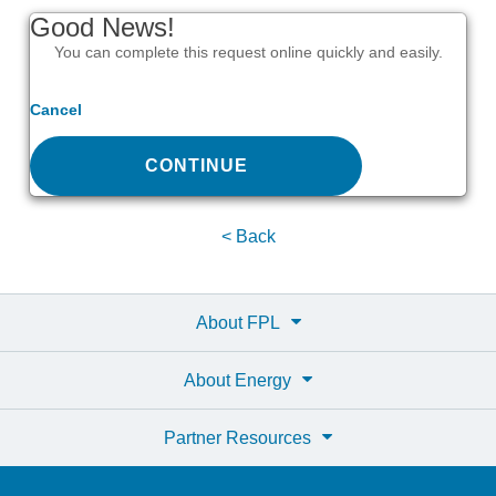
Good News!
You can complete this request online quickly and easily.
Cancel
CONTINUE
< Back
About FPL
About Energy
Partner Resources