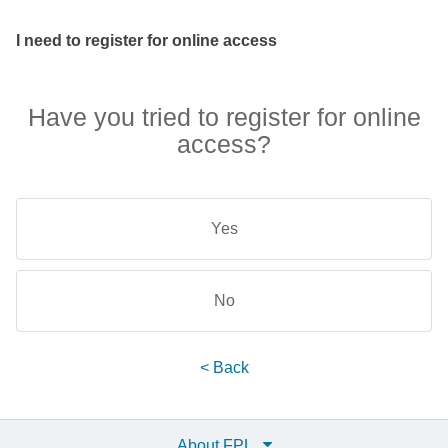
I need to register for online access
Have you tried to register for online
access?
Yes
No
< Back
About FPL