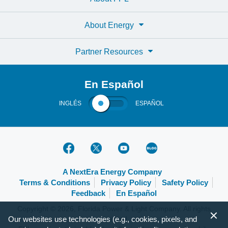
About Energy
Partner Resources
En Español
INGLÉS
ESPAÑOL
A NextEra Energy Company
Terms & Conditions
Privacy Policy
Safety Policy
Feedback
En Español
Copyright © 2026, Florida Power & Light Company. All rights
Our websites use technologies (e.g., cookies, pixels, and
reserved.