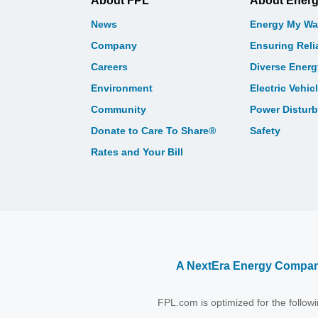
About FPL
About Ener
News
Energy My Wa
Company
Ensuring Relia
Careers
Diverse Ener
Environment
Electric Vehic
Community
Power Distur
Donate to Care To Share®
Safety
Rates and Your Bill
A NextEra Energy Compa
FPL.com is optimized for the follo