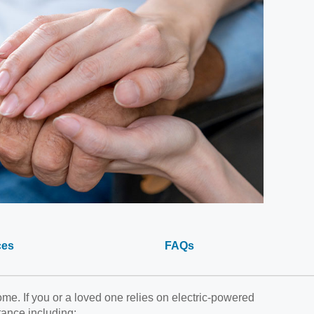
ces
FAQs
e. If you or a loved one relies on electric-powered
tance including: