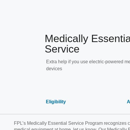
Medically Essentia
Service
Extra help if you use electric-powered m
devices
Eligibility
A
FPL’s Medically Essential Service Program recognizes cu
medical equipment at home, let us know. Our Medically Es