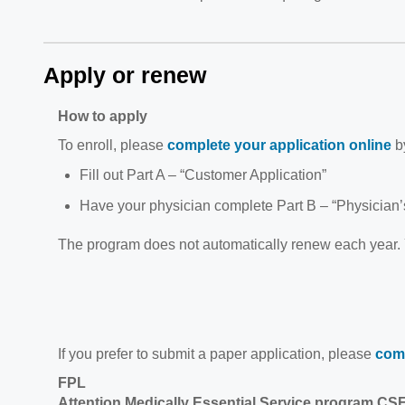
Apply or renew
How to apply
To enroll, please
complete your application online
by
Fill out Part A – “Customer Application”
Have your physician complete Part B – “Physician’s
The program does not automatically renew each year.
If you prefer to submit a paper application, please
comp
FPL
Attention Medically Essential Service program CS