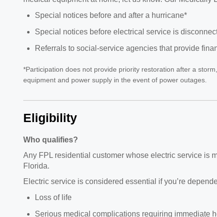
Special notices before and after a hurricane*
Special notices before electrical service is disconne
Referrals to social-service agencies that provide fina
*Participation does not provide priority restoration after a sto
equipment and power supply in the event of power outages.
Eligibility
Who qualifies?
Any FPL residential customer whose electric service is med
Florida.
Electric service is considered essential if you’re depend
Loss of life
Serious medical complications requiring immediate ho