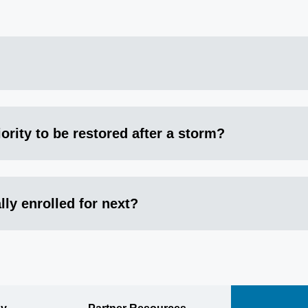
ority to be restored after a storm?
lly enrolled for next?