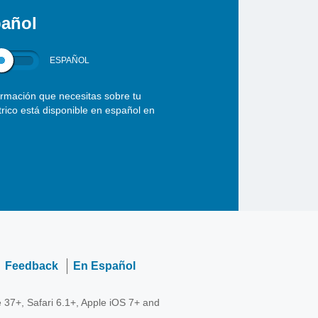
añol
ESPAÑOL
ormación que necesitas sobre tu
ctrico está disponible en español en
Feedback
En Español
 37+, Safari 6.1+, Apple iOS 7+ and