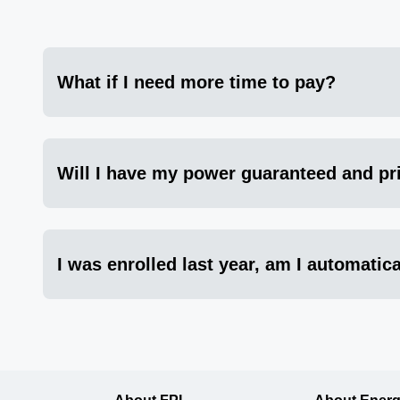
What if I need more time to pay?
Will I have my power guaranteed and pri
I was enrolled last year, am I automatica