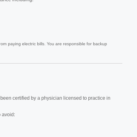
rom paying electric bills. You are responsible for backup
 been certified by a physician licensed to practice in
 avoid: