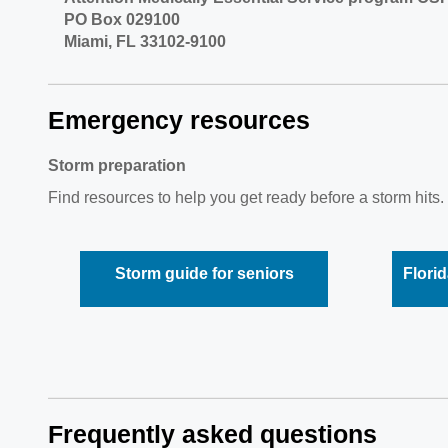
PO Box 029100
Miami, FL 33102-9100
Emergency resources
Storm preparation
Find resources to help you get ready before a storm hits. 
Storm guide for seniors
Florid
Frequently asked questions