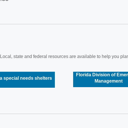
Local, state and federal resources are available to help you plan
Florida Division of Eme
a special needs shelters
Management