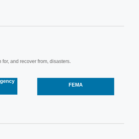
 for, and recover from, disasters.
rgency
FEMA