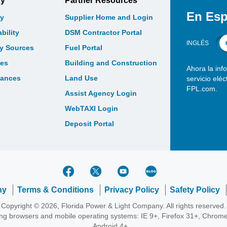
gy
Partner Resources
En Esp
y
Supplier Home and Login
bility
DSM Contractor Portal
INGLÉS
gy Sources
Fuel Portal
les
Building and Construction
Ahora la inf
bances
Land Use
servicio elé
FPL.com.
Assist Agency Login
WebTAXI Login
Deposit Portal
ny
Terms & Conditions
Privacy Policy
Safety Policy
Copyright © 2026, Florida Power & Light Company. All rights reserved.
wing browsers and mobile operating systems: IE 9+, Firefox 31+, Chrome
Android 4+.