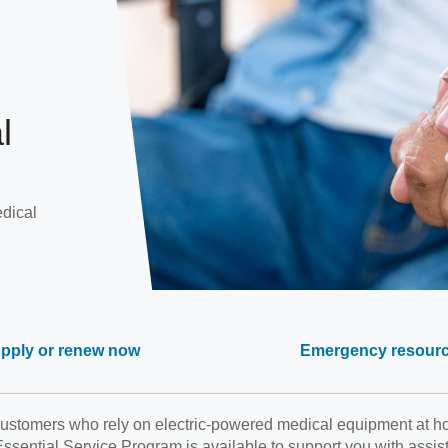
l
edical
pply or renew now
Emergency resour
stomers who rely on electric-powered medical equipment at hom
sential Service Program is available to support you with assis