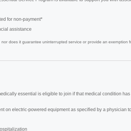
cted for non-payment*
ncial assistance
rm, nor does it guarantee uninterrupted service or provide an exemption f
ically essential is eligible to join if that medical condition has
ent on electric-powered equipment as specified by a physician to
spitalization