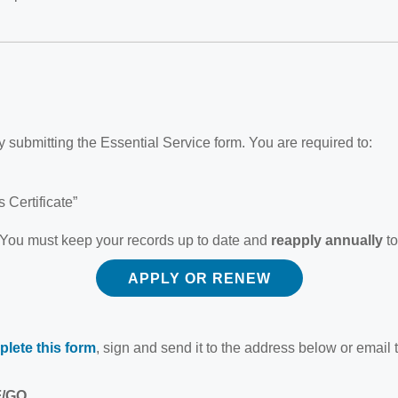
 submitting the Essential Service form. You are required to:
 Certificate”
 You must keep your records up to date and
reapply annually
to
APPLY OR RENEW
lete this form
, sign and send it to the address below or email 
F/GO