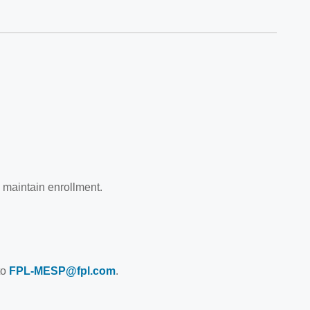
 maintain enrollment.
to
FPL-MESP@fpl.com
.