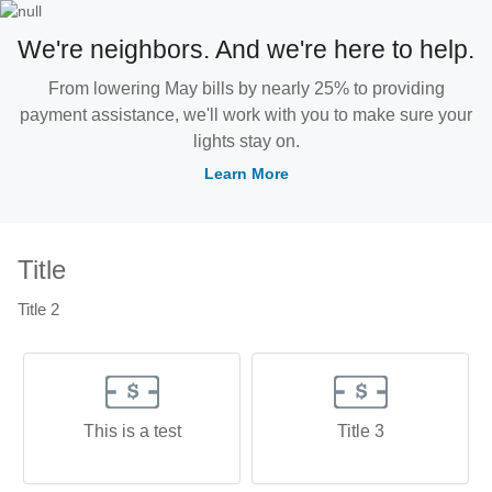
We're neighbors. And we're here to help.
From lowering May bills by nearly 25% to providing
payment assistance, we'll work with you to make sure your
lights stay on.
Learn More
Title
Title 2
This is a test
Title 3