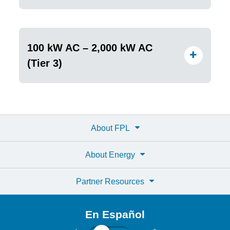
100 kW AC – 2,000 kW AC
(Tier 3)
About FPL
About Energy
Partner Resources
En Español