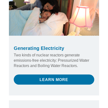
Generating Electricity
Two kinds of nuclear reactors generate
emissions-free electricity: Pressurized Water
Reactors and Boiling Water Reactors.
LEARN MORE