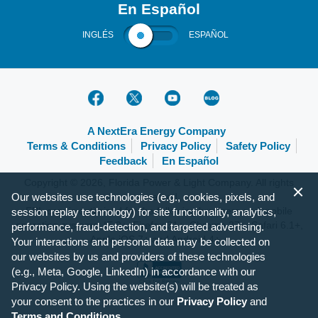
En Español
INGLÉS
ESPAÑOL
A NextEra Energy Company
Terms & Conditions
Privacy Policy
Safety Policy
Feedback
En Español
Copyright © 2026, Florida Power & Light Company. All rights
reserved.
Our websites use technologies (e.g., cookies, pixels, and
FPL.com is optimized for the following browsers and mobile
session replay technology) for site functionality, analytics,
operating systems: IE 9+, Firefox 31+, Chrome 37+, Safari 6.1+,
performance, fraud-detection, and targeted advertising.
Apple iOS 7+ and Android 4+.
Your interactions and personal data may be collected on
our websites by us and providers of these technologies
(e.g., Meta, Google, LinkedIn) in accordance with our
Privacy Policy. Using the website(s) will be treated as
your consent to the practices in our
Privacy Policy
and
Terms and Conditions
.