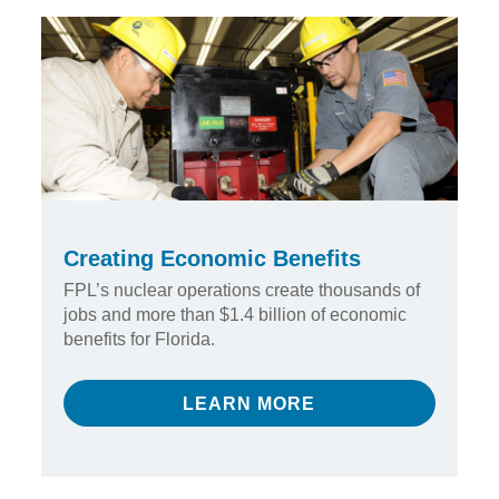
Creating Economic Benefits
FPL’s nuclear operations create thousands of
jobs and more than $1.4 billion of economic
benefits for Florida.
LEARN MORE