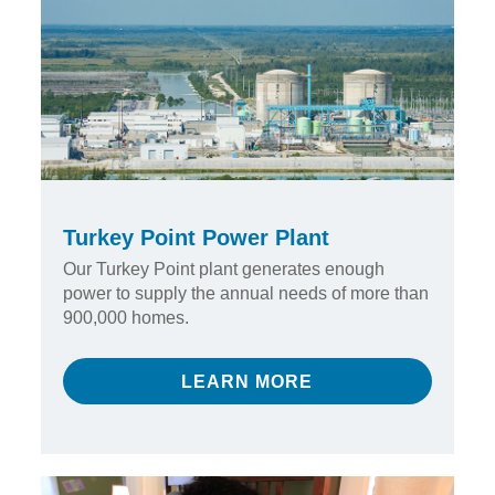
Turkey Point Power Plant
Our Turkey Point plant generates enough
power to supply the annual needs of more than
900,000 homes.
LEARN MORE