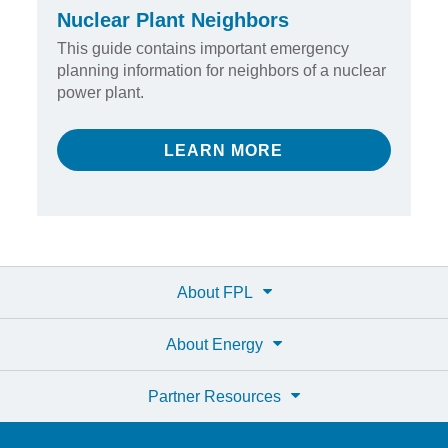
Nuclear Plant Neighbors
This guide contains important emergency
planning information for neighbors of a nuclear
power plant.
LEARN MORE
About FPL
About Energy
Partner Resources