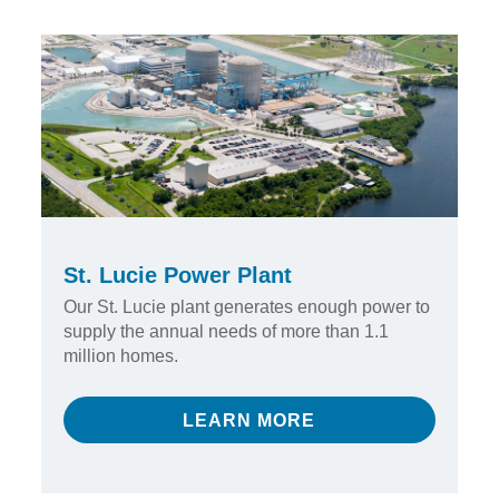
St. Lucie Power Plant
Our St. Lucie plant generates enough power to
supply the annual needs of more than 1.1
million homes.
LEARN MORE