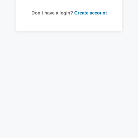
Don’t have a login?
Create account