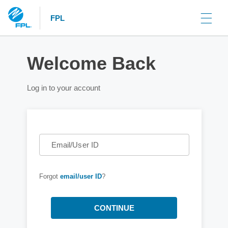
FPL
Welcome Back
Log in to your account
Email/User ID
Forgot
email/user ID
?
CONTINUE