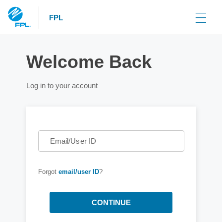
FPL
Welcome Back
Log in to your account
Email/User ID
Forgot
email/user ID
?
CONTINUE