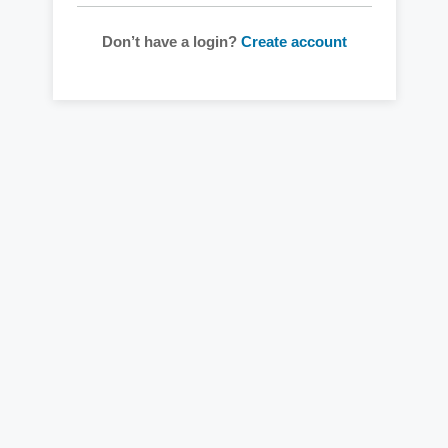
Don’t have a login?
Create account