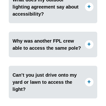
lighting agreement say about
accessibility?
Why was another FPL crew
able to access the same pole?
Can’t you just drive onto my
yard or lawn to access the
light?