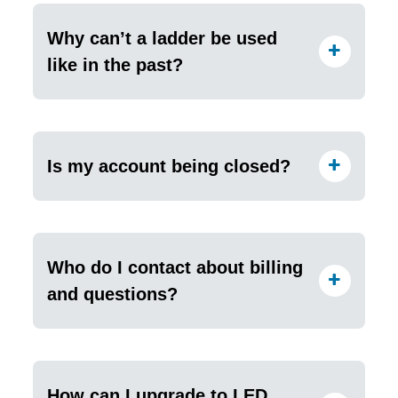
Why can’t a ladder be used
like in the past?
Is my account being closed?
Who do I contact about billing
and questions?
How can I upgrade to LED