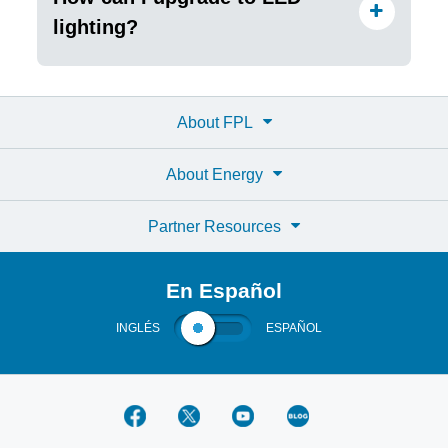
lighting?
About FPL
About Energy
Partner Resources
En Español
INGLÉS
ESPAÑOL