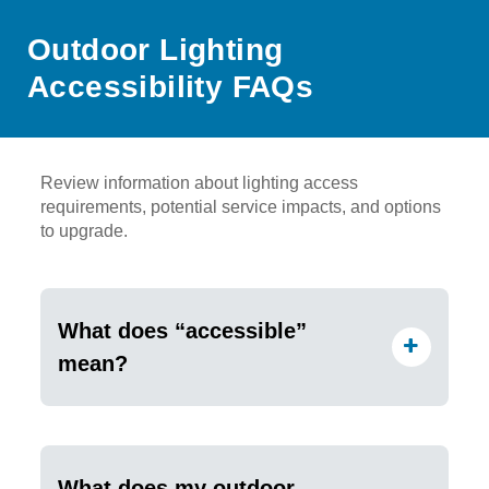
Outdoor Lighting
Accessibility FAQs
Review information about lighting access
requirements, potential service impacts, and options
to upgrade.
What does “accessible”
mean?
What does my outdoor