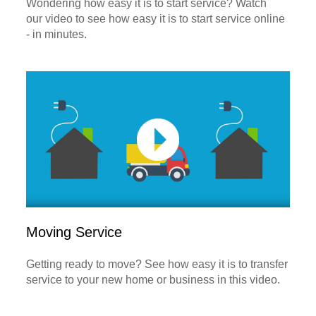
Wondering how easy it is to start service? Watch
our video to see how easy it is to start service online
- in minutes.
Moving Service
Getting ready to move? See how easy it is to transfer
service to your new home or business in this video.