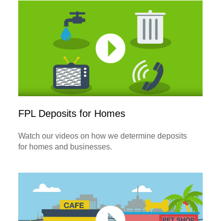
FPL Deposits for Homes
Watch our videos on how we determine deposits
for homes and businesses.