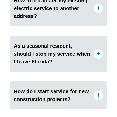
How do I transfer my existing
electric service to another
address?
As a seasonal resident,
should I stop my service when
I leave Florida?
How do I start service for new
construction projects?