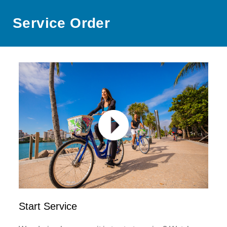
Service Order
Start Service