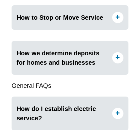
How to Stop or Move Service
How we determine deposits
for homes and businesses
General FAQs
How do I establish electric
service?