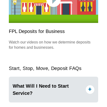
FPL Deposits for Business
Watch our videos on how we determine deposits
for homes and businesses.
Start, Stop, Move, Deposit FAQs
What Will I Need to Start
Service?