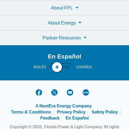
About FPL
About Energy
Partner Resources
En Español
INGLÉS
ESPAÑOL
A NextEra Energy Company
Terms & Conditions
Privacy Policy
Safety Policy
Feedback
En Español
Copyright © 2026, Florida Power & Light Company. All rights