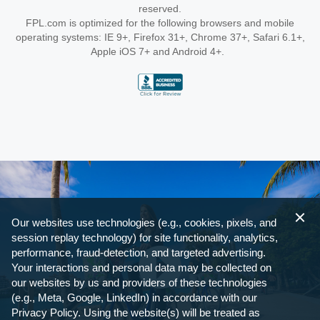
reserved.
FPL.com is optimized for the following browsers and mobile
operating systems: IE 9+, Firefox 31+, Chrome 37+, Safari 6.1+,
Apple iOS 7+ and Android 4+.
Our websites use technologies (e.g., cookies, pixels, and
session replay technology) for site functionality, analytics,
performance, fraud-detection, and targeted advertising.
Your interactions and personal data may be collected on
our websites by us and providers of these technologies
(e.g., Meta, Google, LinkedIn) in accordance with our
Privacy Policy. Using the website(s) will be treated as