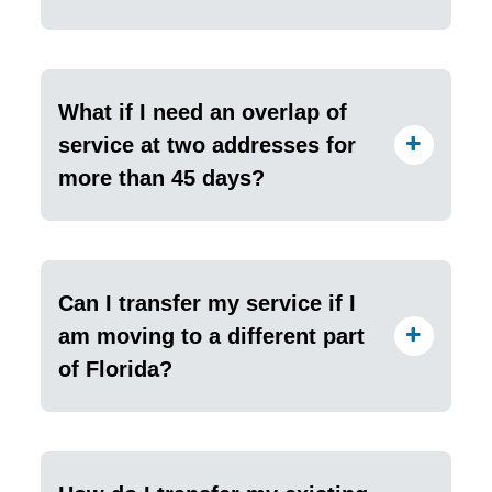
What if I need an overlap of
service at two addresses for
more than 45 days?
Can I transfer my service if I
am moving to a different part
of Florida?