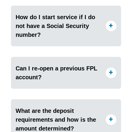
How do I start service if I do
not have a Social Security
number?
Can I re-open a previous FPL
account?
What are the deposit
requirements and how is the
amount determined?