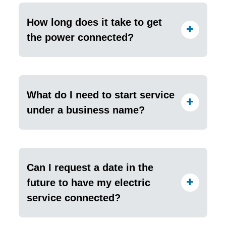
How long does it take to get
the power connected?
What do I need to start service
under a business name?
Can I request a date in the
future to have my electric
service connected?