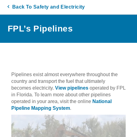
Back To Safety and Electricity
FPL’s Pipelines
Pipelines exist almost everywhere throughout the
country and transport the fuel that ultimately
becomes electricity.
View pipelines
operated by FPL
in Florida. To learn more about other pipelines
operated in your area, visit the online
National
Pipeline Mapping System
.