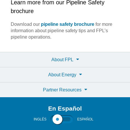
Learn more from our Pipeline Safety
brochure
Download our
pipeline safety brochure
for more
information about pipeline safety tips and FPL’s
pipeline operations.
About FPL
About Energy
Partner Resources
En Español
INGLÉS
ESPAÑOL