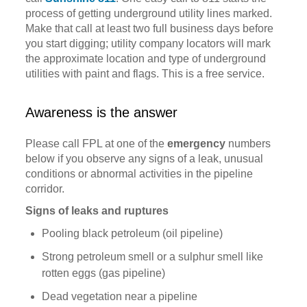
process of getting underground utility lines marked.
Make that call at least two full business days before
you start digging; utility company locators will mark
the approximate location and type of underground
utilities with paint and flags. This is a free service.
Awareness is the answer
Please call FPL at one of the
emergency
numbers
below if you observe any signs of a leak, unusual
conditions or abnormal activities in the pipeline
corridor.
Signs of leaks and ruptures
Pooling black petroleum (oil pipeline)
Strong petroleum smell or a sulphur smell like
rotten eggs (gas pipeline)
Dead vegetation near a pipeline