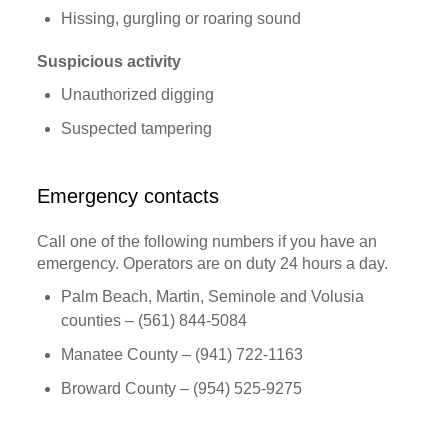
Hissing, gurgling or roaring sound
Suspicious activity
Unauthorized digging
Suspected tampering
Emergency contacts
Call one of the following numbers if you have an
emergency. Operators are on duty 24 hours a day.
Palm Beach, Martin, Seminole and Volusia
counties – (561) 844-5084
Manatee County – (941) 722-1163
Broward County – (954) 525-9275