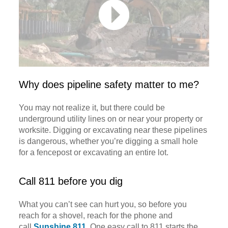
Why does pipeline safety matter to me?
You may not realize it, but there could be
underground utility lines on or near your property or
worksite. Digging or excavating near these pipelines
is dangerous, whether you’re digging a small hole
for a fencepost or excavating an entire lot.
Call 811 before you dig
What you can’t see can hurt you, so before you
reach for a shovel, reach for the phone and
call
Sunshine 811
. One easy call to 811 starts the