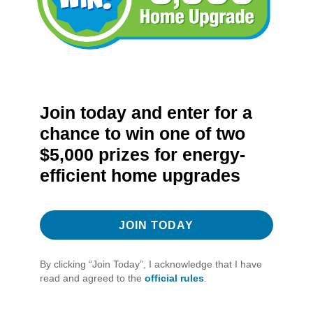
Join today and enter for a
chance to win one of two
$5,000 prizes for energy-
efficient home upgrades
JOIN TODAY
By clicking “Join Today”, I acknowledge that I have
read and agreed to the
official rules
.