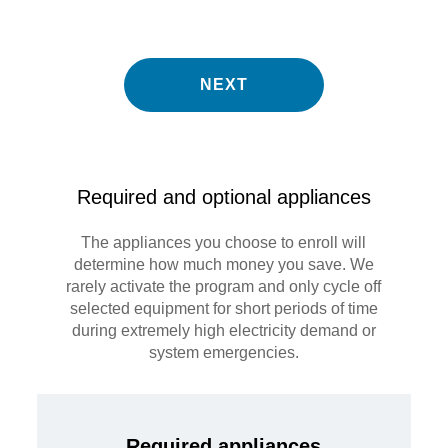
NEXT
Required and optional appliances
The appliances you choose to enroll will
determine how much money you save. We
rarely activate the program and only cycle off
selected equipment for short periods of time
during extremely high electricity demand or
system emergencies.
Required appliances