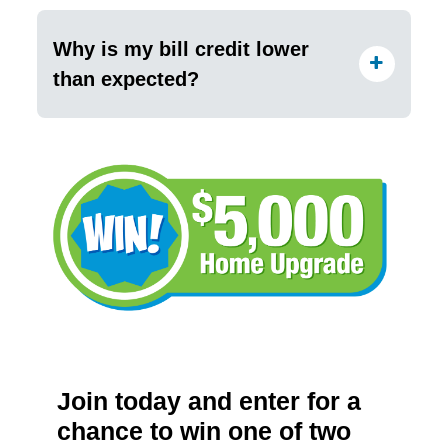
Why is my bill credit lower
than expected?
Join today and enter for a
chance to win one of two