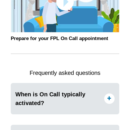
Prepare for your FPL On Call appointment
Frequently asked questions
When is On Call typically
activated?