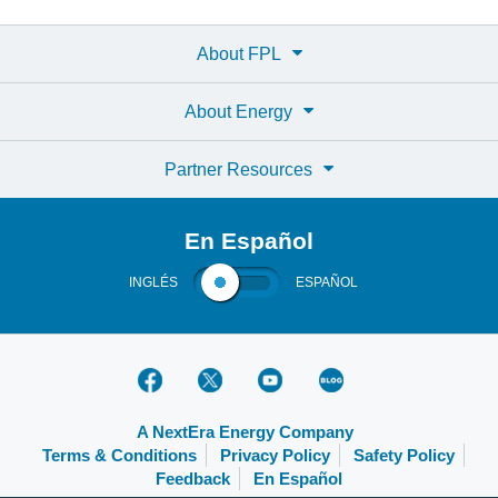
About FPL
About Energy
Partner Resources
En Español
INGLÉS
ESPAÑOL
A NextEra Energy Company
Terms & Conditions
Privacy Policy
Safety Policy
Feedback
En Español