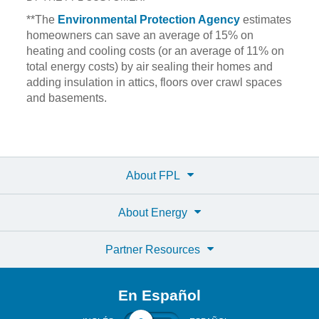
**The
Environmental Protection Agency
estimates
homeowners can save an average of 15% on
heating and cooling costs (or an average of 11% on
total energy costs) by air sealing their homes and
adding insulation in attics, floors over crawl spaces
and basements.
About FPL
About Energy
Partner Resources
En Español