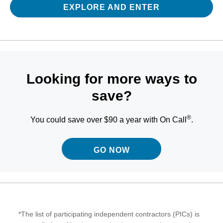
EXPLORE AND ENTER
Looking for more ways to
save?
®
You could save over $90 a year with On Call
.
GO NOW
*The list of participating independent contractors (PICs) is