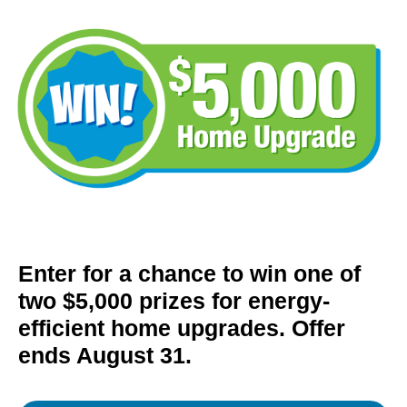
Enter for a chance to win one of
two $5,000 prizes for energy-
efficient home upgrades. Offer
ends August 31.