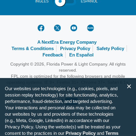
INGLÉS
ESPAÑOL
A NextEra Energy Company
Terms & Conditions
Privacy Policy
Safety Policy
Feedback
En Español
Copyright © 2026, Florida Power & Light Company. All rights
reserved.
FPL.com is optimized for the following browsers and mobile
operating systems: IE 9+, Firefox 31+, Chrome 37+, Safari 6.1+,
Our websites use technologies (e.g., cookies, pixels, and
Apple iOS 7+ and Android 4+.
session replay technology) for site functionality, analytics,
performance, fraud-detection, and targeted advertising.
Your interactions and personal data may be collected on
our websites by us and providers of these technologies
(e.g., Meta, Google, LinkedIn) in accordance with our
Privacy Policy. Using the website(s) will be treated as your
consent to the practices in our
Privacy Policy
and
Terms