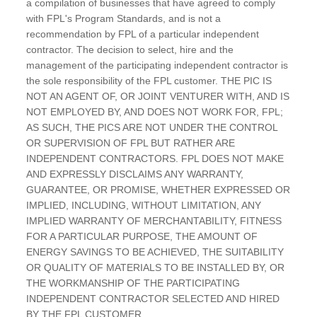
a compilation of businesses that have agreed to comply
with FPL's Program Standards, and is not a
recommendation by FPL of a particular independent
contractor. The decision to select, hire and the
management of the participating independent contractor is
the sole responsibility of the FPL customer. THE PIC IS
NOT AN AGENT OF, OR JOINT VENTURER WITH, AND IS
NOT EMPLOYED BY, AND DOES NOT WORK FOR, FPL;
AS SUCH, THE PICS ARE NOT UNDER THE CONTROL
OR SUPERVISION OF FPL BUT RATHER ARE
INDEPENDENT CONTRACTORS. FPL DOES NOT MAKE
AND EXPRESSLY DISCLAIMS ANY WARRANTY,
GUARANTEE, OR PROMISE, WHETHER EXPRESSED OR
IMPLIED, INCLUDING, WITHOUT LIMITATION, ANY
IMPLIED WARRANTY OF MERCHANTABILITY, FITNESS
FOR A PARTICULAR PURPOSE, THE AMOUNT OF
ENERGY SAVINGS TO BE ACHIEVED, THE SUITABILITY
OR QUALITY OF MATERIALS TO BE INSTALLED BY, OR
THE WORKMANSHIP OF THE PARTICIPATING
INDEPENDENT CONTRACTOR SELECTED AND HIRED
BY THE FPL CUSTOMER.