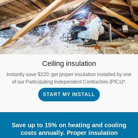
Ceiling insulation
Instantly save $220: get proper insulation installed by one
of our Participating Independent Contractors (PICs)*.
START MY INSTALL
Save up to 15% on heating and cooling
costs annually. Proper insulation