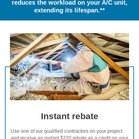
reduces the workload on your A/C unit,
extending its lifespan.**
Instant rebate
Use one of our qualified contractors on your project
and receive an instant $220 rebate as a credit on your