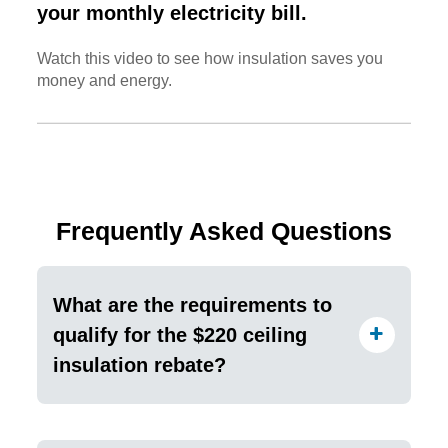
your monthly electricity bill.
Watch this video to see how insulation saves you
money and energy.
Frequently Asked Questions
What are the requirements to
qualify for the $220 ceiling
insulation rebate?