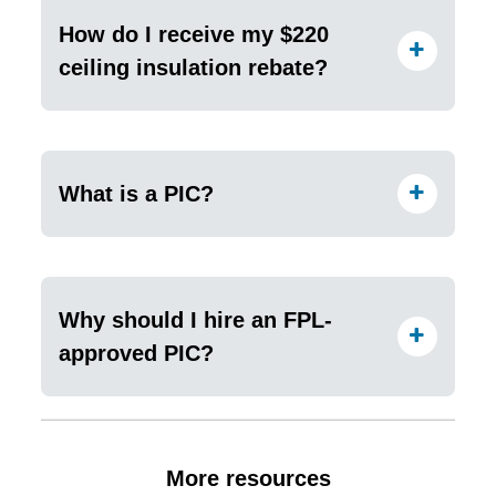
How do I receive my $220
ceiling insulation rebate?
What is a PIC?
Why should I hire an FPL-
approved PIC?
More resources