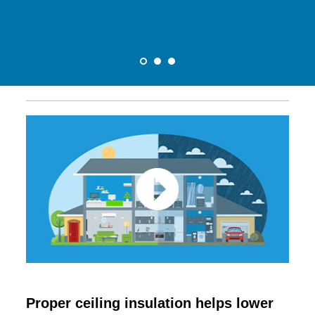
Proper ceiling insulation helps lower