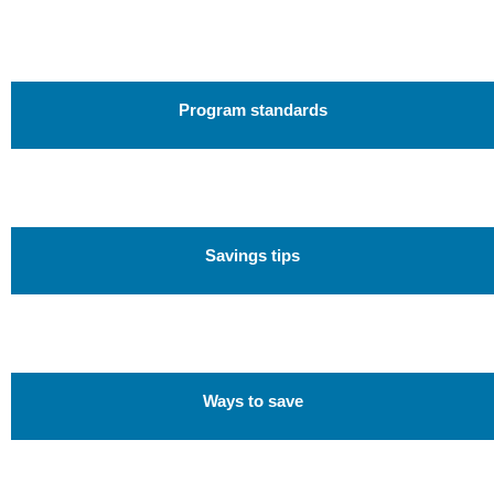
Program standards
Savings tips
Ways to save