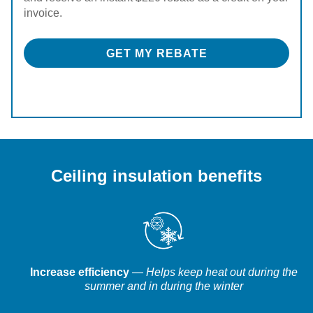
invoice.
GET MY REBATE
Ceiling insulation benefits
Increase efficiency
— Helps keep heat out during the
summer and in during the winter