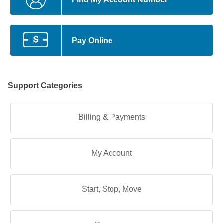
Pay Online
Support Categories
Billing & Payments
My Account
Start, Stop, Move