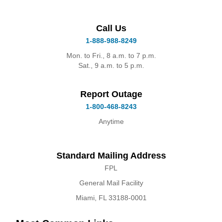
Call Us
1-888-988-8249
Mon. to Fri., 8 a.m. to 7 p.m.
Sat., 9 a.m. to 5 p.m.
Report Outage
1-800-468-8243
Anytime
Standard Mailing Address
FPL
General Mail Facility
Miami, FL 33188-0001