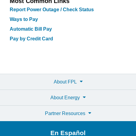
Most Common Links
Report Power Outage / Check Status
Ways to Pay
Automatic Bill Pay
Pay by Credit Card
About FPL
About Energy
Partner Resources
En Español