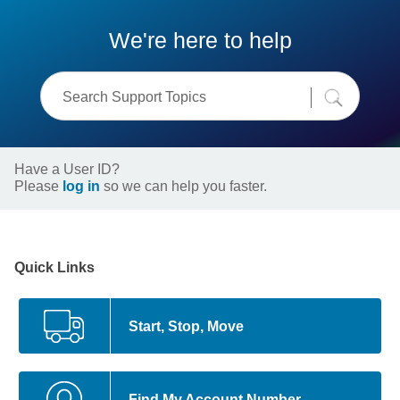
We're here to help
Have a User ID?
Please
log in
so we can help you faster.
Quick Links
Start, Stop, Move
Find My Account Number