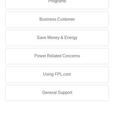
Programs
Business Customer
Save Money & Energy
Power Related Concerns
Using FPL.com
General Support