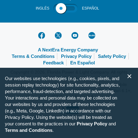
INGLÉS
ESPAÑOL
A NextEra Energy Company
Terms & Conditions
Privacy Policy
Safety Policy
Feedback
En Español
Copyright © 2026, Florida Power & Light Company. All rights
Our websites use technologies (e.g., cookies, pixels, and
reserved.
FPL.com is optimized for the following browsers and mobile
session replay technology) for site functionality, analytics,
operating systems: IE 9+, Firefox 31+, Chrome 37+, Safari 6.1+,
performance, fraud-detection, and targeted advertising.
Apple iOS 7+ and Android 4+.
Your interactions and personal data may be collected on
our websites by us and providers of these technologies
(e.g., Meta, Google, LinkedIn) in accordance with our
Privacy Policy. Using the website(s) will be treated as
your consent to the practices in our
Privacy Policy
and
Terms and Conditions
.