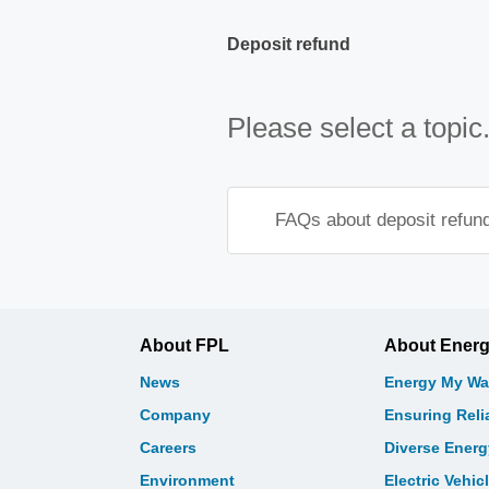
Deposit refund
Please select a topic
FAQs about deposit refun
About FPL
About Ener
News
Energy My Wa
Company
Ensuring Relia
Careers
Diverse Ener
Environment
Electric Vehic