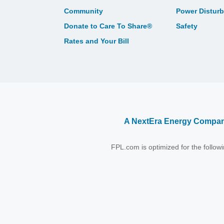
Community
Power Distur
Donate to Care To Share®
Safety
Rates and Your Bill
A NextEra Energy Compa
FPL.com is optimized for the follo