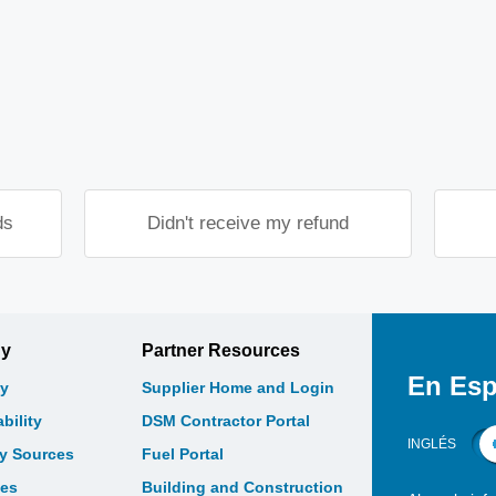
.
ds
Didn't receive my refund
gy
Partner Resources
En Esp
y
Supplier Home and Login
bility
DSM Contractor Portal
INGLÉS
gy Sources
Fuel Portal
les
Building and Construction