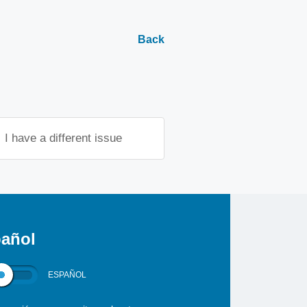
Back
I have a different issue
añol
ESPAÑOL