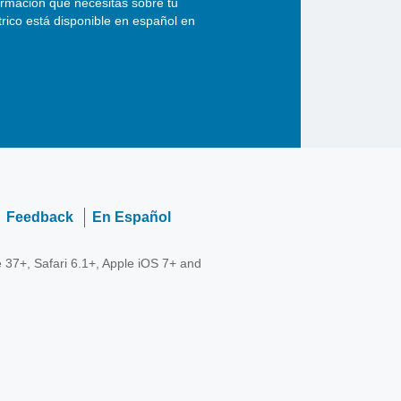
ormación que necesitas sobre tu
ctrico está disponible en español en
Feedback
En Español
 37+, Safari 6.1+, Apple iOS 7+ and