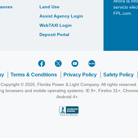
Ahora la inf
bances
Land Use
servicio elé
FPL.com.
Assist Agency Login
WebTAXI Login
Deposit Portal
ny
Terms & Conditions
Privacy Policy
Safety Policy
Copyright © 2026, Florida Power & Light Company. All rights reserved.
wing browsers and mobile operating systems: IE 9+, Firefox 31+, Chrome
Android 4+.