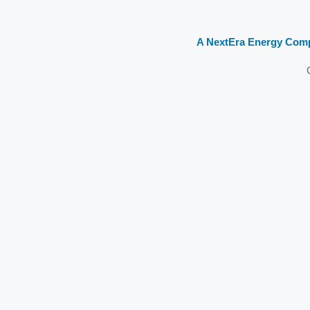
A NextEra Energy Com