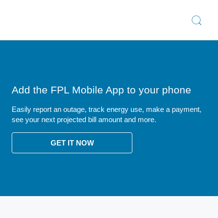
Add the FPL Mobile App to your phone
Easily report an outage, track energy use, make a payment,
see your next projected bill amount and more.
GET IT NOW