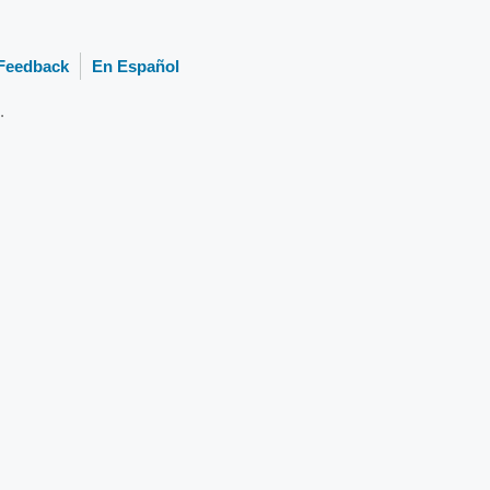
Feedback
En Español
.