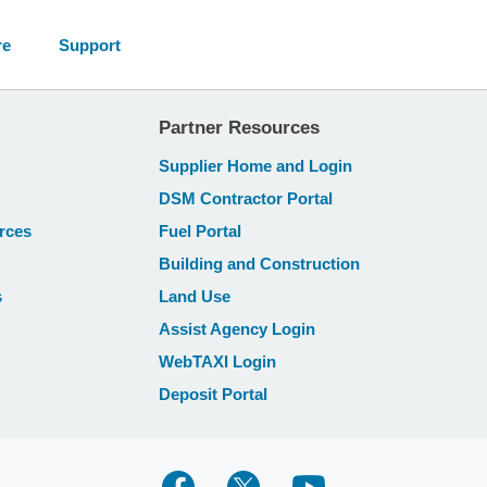
re
Support
Partner Resources
Supplier Home and Login
DSM Contractor Portal
rces
Fuel Portal
Building and Construction
s
Land Use
Assist Agency Login
WebTAXI Login
Deposit Portal