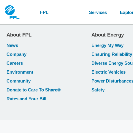
FPL
Services
Explo
About FPL
About Energy
News
Energy My Way
Company
Ensuring Reliability
Careers
Diverse Energy Sou
Environment
Electric Vehicles
Community
Power Disturbance
Donate to Care To Share®
Safety
Rates and Your Bill