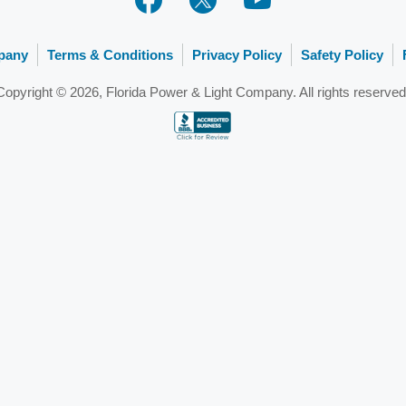
pany
Terms & Conditions
Privacy Policy
Safety Policy
Copyright © 2026, Florida Power & Light Company. All rights reserved