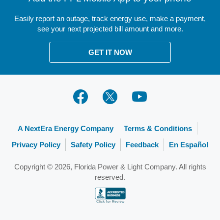
DSM Contractor Portal
Community
Electric Vehicles
Easily report an outage, track energy use, make a payment,
Fuel Portal
Donate to Care To Share®
see your next projected bill amount and more.
Power Disturbances
Building and Construction
Rates and Your Bill
Safety
GET IT NOW
Land Use
Assist Agency Login
WebTAXI Login
Deposit Portal
A NextEra Energy Company
Terms & Conditions
Privacy Policy
Safety Policy
Feedback
En Español
Copyright © 2026, Florida Power & Light Company. All rights
reserved.