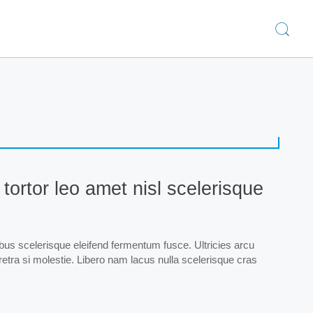
 tortor leo amet nisl scelerisque
ibus scelerisque eleifend fermentum fusce. Ultricies arcu
haretra si molestie. Libero nam lacus nulla scelerisque cras