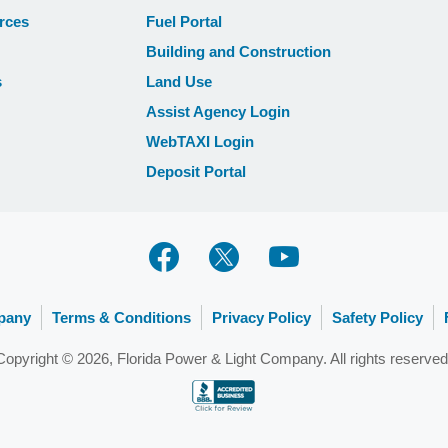
rces
Fuel Portal
Building and Construction
s
Land Use
Assist Agency Login
WebTAXI Login
Deposit Portal
pany
Terms & Conditions
Privacy Policy
Safety Policy
Copyright © 2026, Florida Power & Light Company. All rights reserved