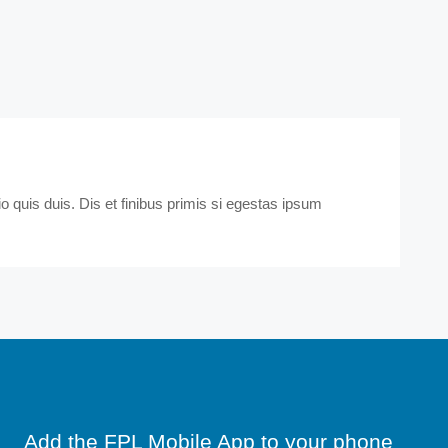
 quis duis. Dis et finibus primis si egestas ipsum
Add the FPL Mobile App to your phone