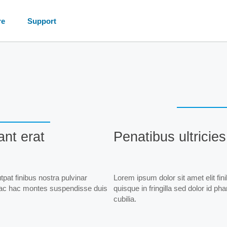
re
Support
ant erat
Penatibus ultricies
pat finibus nostra pulvinar
Lorem ipsum dolor sit amet elit fin
dit ac hac montes suspendisse duis
quisque in fringilla sed dolor id p
cubilia.