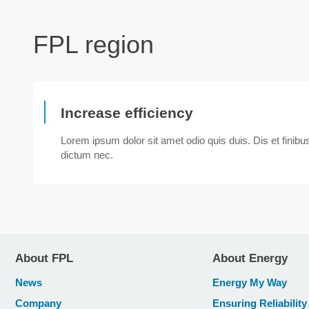
FPL region
Increase efficiency
Lorem ipsum dolor sit amet odio quis duis. Dis et finib
dictum nec.
About FPL
About Energy
News
Energy My Way
Company
Ensuring Reliability