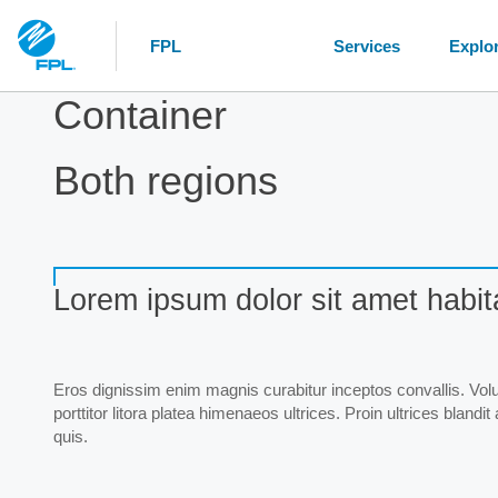
FPL
Services
Explo
Container
Both regions
Lorem ipsum dolor sit amet habit
Eros dignissim enim magnis curabitur inceptos convallis. Volut
porttitor litora platea himenaeos ultrices. Proin ultrices blan
quis.