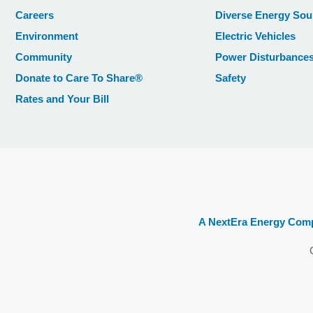
Careers
Diverse Energy Sou
Environment
Electric Vehicles
Community
Power Disturbance
Donate to Care To Share®
Safety
Rates and Your Bill
A NextEra Energy Com