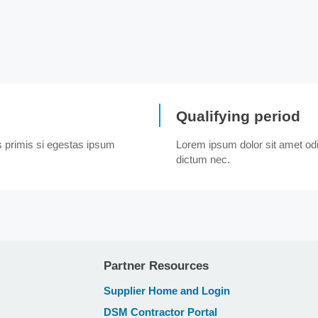
Qualifying period
us primis si egestas ipsum
Lorem ipsum dolor sit amet odio
dictum nec.
Partner Resources
Supplier Home and Login
DSM Contractor Portal