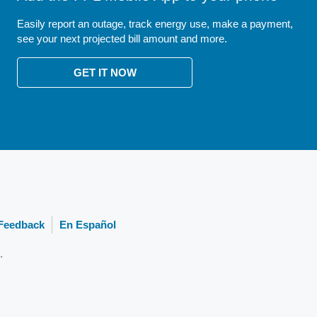
Easily report an outage, track energy use, make a payment,
see your next projected bill amount and more.
GET IT NOW
Feedback
En Español
.