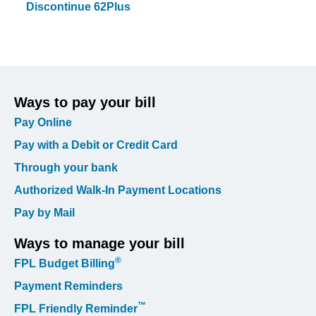
Discontinue 62Plus
Ways to pay your bill
Pay Online
Pay with a Debit or Credit Card
Through your bank
Authorized Walk-In Payment Locations
Pay by Mail
Ways to manage your bill
®
FPL Budget Billing
Payment Reminders
™
FPL Friendly Reminder