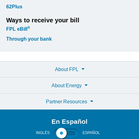
62Plus
Ways to receive your bill
®
FPL eBill
Through your bank
About FPL
About Energy
Partner Resources
En Español
INGLÉS
ESPAÑOL