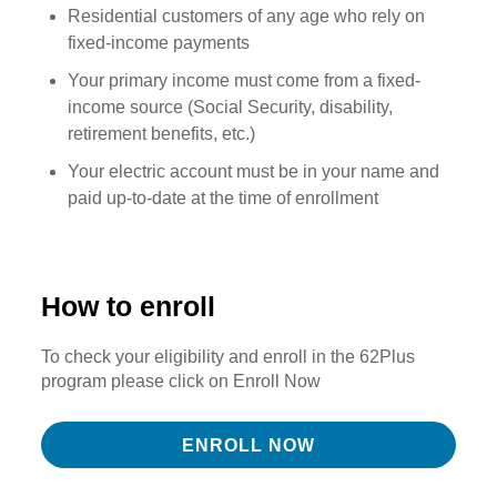
Residential customers of any age who rely on
fixed-income payments
Your primary income must come from a fixed-
income source (Social Security, disability,
retirement benefits, etc.)
Your electric account must be in your name and
paid up-to-date at the time of enrollment
How to enroll
To check your eligibility and enroll in the 62Plus
program please click on Enroll Now
ENROLL NOW