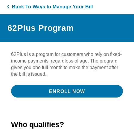
Back To Ways to Manage Your Bill
62Plus Program
62Plus is a program for customers who rely on fixed-
income payments, regardless of age. The program
gives you one full month to make the payment after
the bill is issued.
ENROLL NOW
Who qualifies?