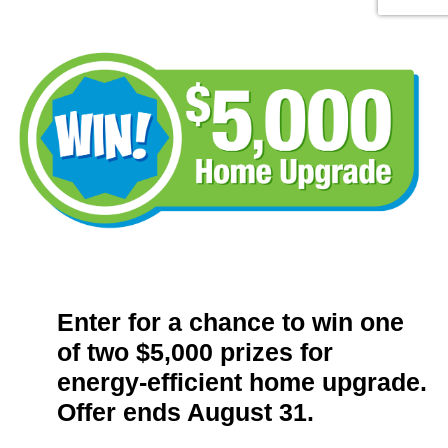
Enter for a chance to win one
of two $5,000 prizes for
energy-efficient home upgrade.
Offer ends August 31.