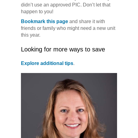
didn’t use an approved PIC. Don’t let that
happen to you!
Bookmark this page
and share it with
friends or family who might need a new unit
this year.
Looking for more ways to save
Explore additional tips
.