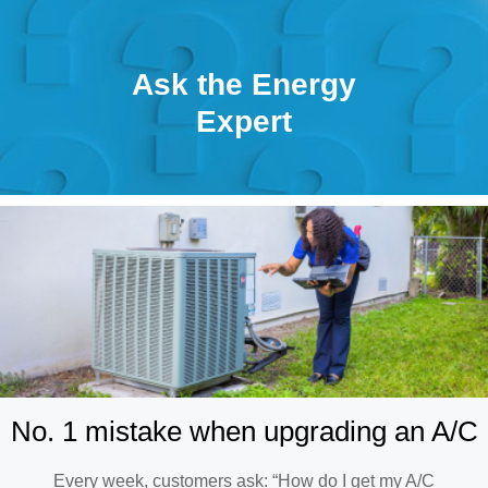
Ask the Energy
Expert
No. 1 mistake when upgrading an A/C
Every week, customers ask: “How do I get my A/C