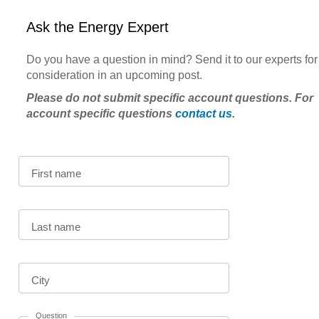
Ask the Energy Expert
Do you have a question in mind? Send it to our experts for
consideration in an upcoming post.
Please do not submit specific account questions. For
account specific questions
contact us
.