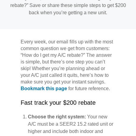
rebate?” Save or share these simple steps to get $200
back when you’re getting a new unit.
Every week, our email fills up with the most
common question we get from customers:
“How do I get my A/C rebate?” The answer
is simple, but there’s one step you can’t
skip! Whether you’re planning ahead or
your A/C just called it quits, here’s how to
make sure you get your instant savings.
Bookmark this page
for future reference.
Fast track your $200 rebate
Choose the right system:
Your new
A/C must be a SEER2 15.2 rated unit or
higher and include both indoor and