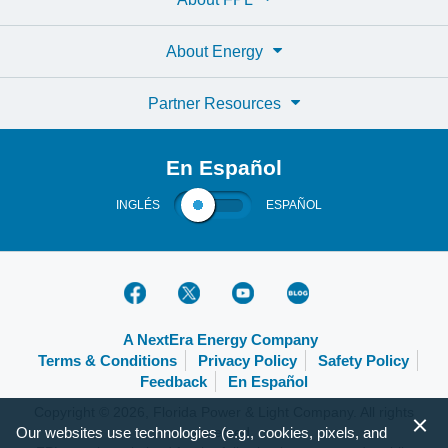
About Energy
Partner Resources
En Español
INGLÉS
ESPAÑOL
A NextEra Energy Company
Terms & Conditions
Privacy Policy
Safety Policy
Feedback
En Español
Copyright © 2026, Florida Power & Light Company. All rights
Our websites use technologies (e.g., cookies, pixels, and
reserved.