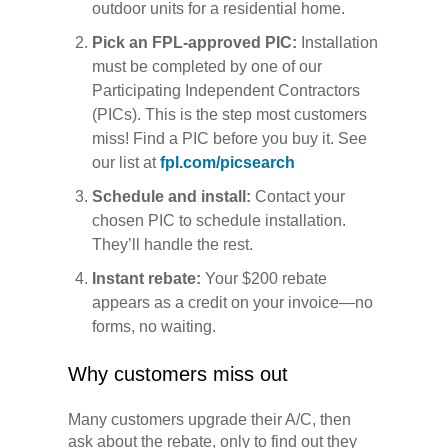
outdoor units for a residential home.
Pick an FPL-approved PIC:
Installation
must be completed by one of our
Participating Independent Contractors
(PICs). This is the step most customers
miss! Find a PIC before you buy it. See
our list at
fpl.com/picsearch
Schedule and install:
Contact your
chosen PIC to schedule installation.
They’ll handle the rest.
Instant rebate:
Your $200 rebate
appears as a credit on your invoice—no
forms, no waiting.
Why customers miss out
Many customers upgrade their A/C, then
ask about the rebate, only to find out they