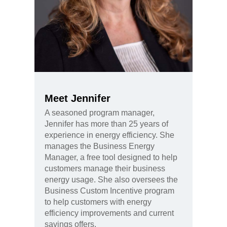
Meet Jennifer
A seasoned program manager,
Jennifer has more than 25 years of
experience in energy efficiency. She
manages the Business Energy
Manager, a free tool designed to help
customers manage their business
energy usage. She also oversees the
Business Custom Incentive program
to help customers with energy
efficiency improvements and current
savings offers.