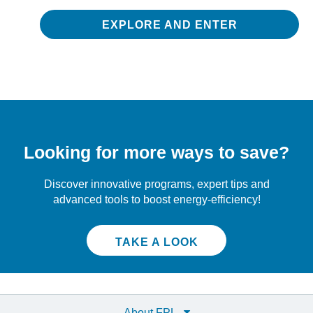
EXPLORE AND ENTER
Looking for more ways to save?
Discover innovative programs, expert tips and
advanced tools to boost energy-efficiency!
TAKE A LOOK
About FPL