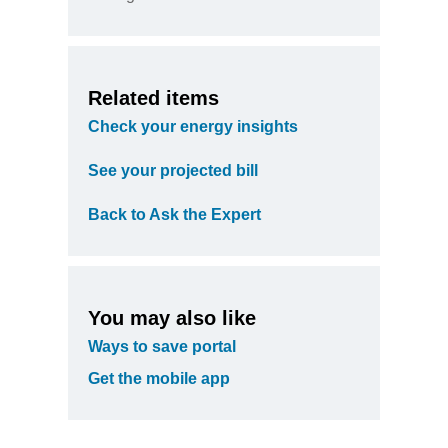
Related items
Check your energy insights
See your projected bill
Back to Ask the Expert
You may also like
Ways to save portal
Get the mobile app