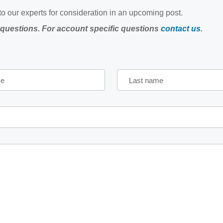
o our experts for consideration in an upcoming post.
 questions. For account specific questions
contact us
.