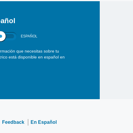
añol
ESPAÑOL
ormación que necesitas sobre tu
ctrico está disponible en español en
Feedback
En Español