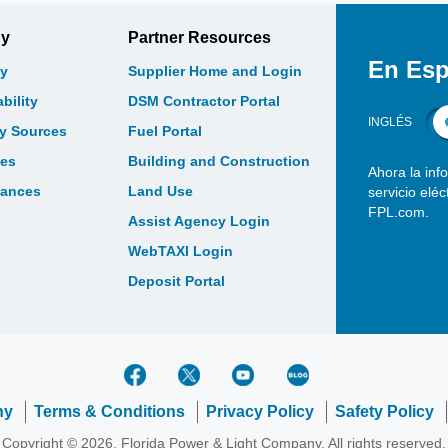
gy
Partner Resources
En Esp
y
Supplier Home and Login
bility
DSM Contractor Portal
INGLÉS
gy Sources
Fuel Portal
les
Building and Construction
Ahora la inf
bances
Land Use
servicio elé
FPL.com.
Assist Agency Login
WebTAXI Login
Deposit Portal
ny
Terms & Conditions
Privacy Policy
Safety Policy
Copyright © 2026, Florida Power & Light Company. All rights reserved.