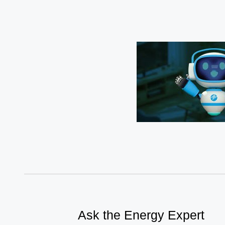
Ask the Energy Expert