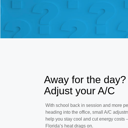
Away for the day?
Adjust your A/C
With school back in session and more p
heading into the office, small A/C adjust
help you stay cool and cut energy costs
Florida’s heat drags on.