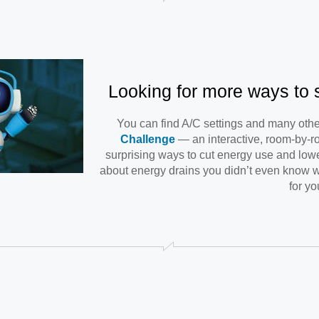
Looking for more ways to
You can find A/C settings and many othe
Challenge
— an interactive, room-by-r
surprising ways to cut energy use and lower
about energy drains you didn’t even know w
for yo