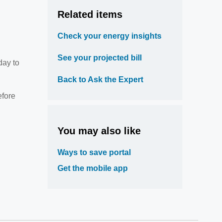
Related items
Check your energy insights
See your projected bill
day to
Back to Ask the Expert
efore
You may also like
Ways to save portal
Get the mobile app