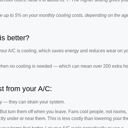
e up to 5% on your monthly cooling costs, depending on the age
is better?
n your A/C is cooling, which saves energy and reduces wear on y
when no cooling is needed — which can mean over 200 extra ho
t from your A/C:
y — they can strain your system.
 But turn them off when you leave. Fans cool people, not rooms,
tly under or near them. This is less costly than lowering your th