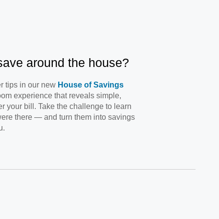
 save around the house?
r tips in our new
House of Savings
oom experience that reveals simple,
 your bill. Take the challenge to learn
ere there — and turn them into savings
u.