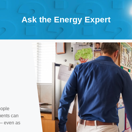
Ask the Energy Expert
eople
ments can
 — even as