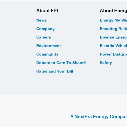
About FPL
About Ener
News
Energy My Wa
Company
Ensuring Relia
Careers
Diverse Ener
Environment
Electric Vehic
Community
Power Distur
Donate to Care To Share®
Safety
Rates and Your Bill
A NextEra Energy Compa