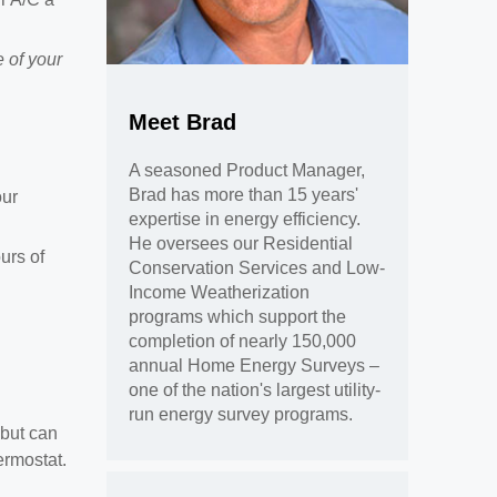
 of your
Meet Brad
A seasoned Product Manager,
Brad has more than 15 years'
our
expertise in energy efficiency.
He oversees our Residential
urs of
Conservation Services and Low-
Income Weatherization
programs which support the
completion of nearly 150,000
annual Home Energy Surveys –
one of the nation's largest utility-
run energy survey programs.
 but can
ermostat.