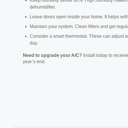
Keep humidity below 60%. High humidity makes yo
dehumidifier.
Leave doors open inside your home. It helps with 
Maintain your system. Clean filters and get regula
Consider a smart thermostat. These can adjust a
day.
Need to upgrade your A/C?
Install today to receiv
year’s end.