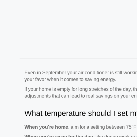
Even in September your air conditioner is still work
your favor when it comes to saving energy.
If your home is empty for long stretches of the day, t
adjustments that can lead to real savings on your ene
What temperature should I set m
When you're home
, aim for a setting between 75°F
When you’re away for the day
, like during work or