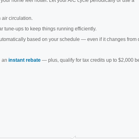
ur home feel hotter. Let your A/C cycle periodically or use a
air circulation.
r tune-ups to keep things running efficiently.
utomatically based on your schedule — even if it changes from 
e an
instant rebate
— plus, qualify for tax credits up to $2,000 b