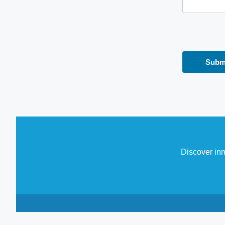
Discover inn