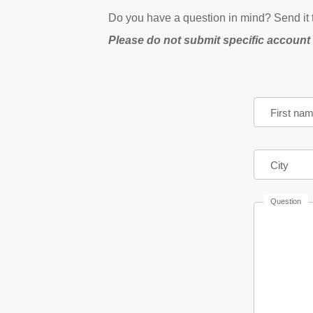
Do you have a question in mind? Send it t
Please do not submit specific account