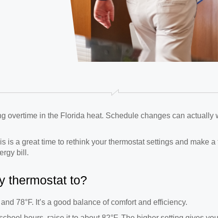
ing overtime in the Florida heat. Schedule changes can actually 
his is a great time to rethink your thermostat settings and make 
rgy bill.
y thermostat to?
 and 78°F. It’s a good balance of comfort and efficiency.
 school hours, raise it to about 82°F. The higher setting gives yo