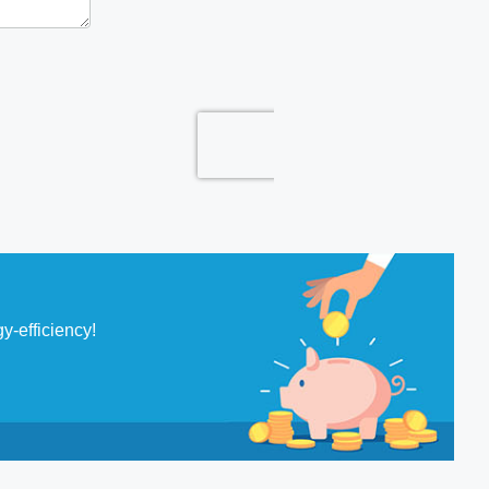
y-efficiency!