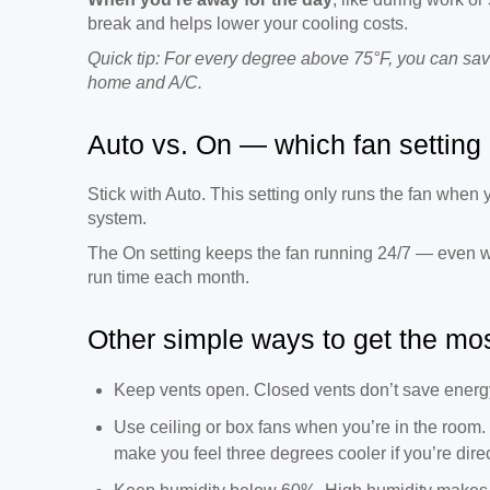
break and helps lower your cooling costs.
Quick tip: For every degree above 75°F, you can sav
home and A/C.
Auto vs. On — which fan setting 
Stick with Auto. This setting only runs the fan whe
system.
The On setting keeps the fan running 24/7 — even 
run time each month.
Other simple ways to get the mos
Keep vents open. Closed vents don’t save energ
Use ceiling or box fans when you’re in the room.
make you feel three degrees cooler if you’re direc