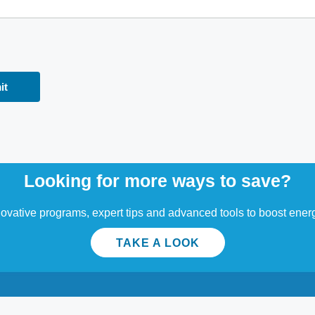
Looking for more ways to save?
ovative programs, expert tips and advanced tools to boost energ
TAKE A LOOK