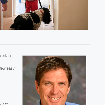
work in
a few easy
ur A/C a