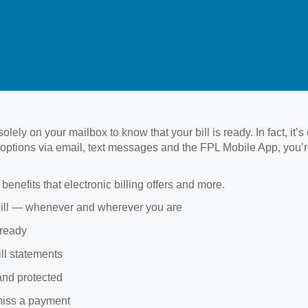
lely on your mailbox to know that your bill is ready. In fact, it’s
ion options via email, text messages and the FPL Mobile App, you’r
benefits that electronic billing offers and more.
bill — whenever and wherever you are
 ready
ill statements
and protected
miss a payment