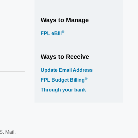
Ways to Manage
®
FPL eBill
Ways to Receive
Update Email Address
®
FPL Budget Billing
Through your bank
S. Mail.