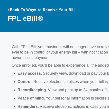
Back To Ways to Receive Your Bill
FPL eBill®
With FPL eBill, your business will no longer have to rely so
ever to be in control of your energy bill – with notificat
never miss a payment.
Once enrolled, you’ll be able to experience all the added 
Easy access.
Securely view, download or pay your 
Control.
Receive electronic notices when your bill is
Recordkeeping.
View and print up to 24 months of b
Peace of mind.
Your personal information is secure 
Reminders.
Receive electronic notices in case you 