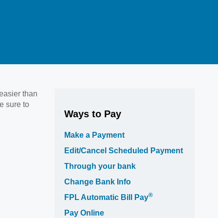
 easier than
e sure to
Ways to Pay
Make a Payment
Edit/Cancel Scheduled Payment
Through your bank
Change Bank Info
®
FPL Automatic Bill Pay
Pay Online