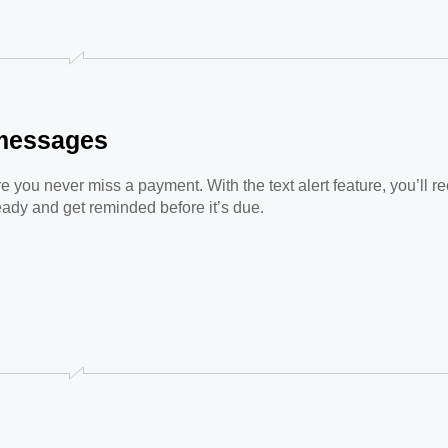
t messages
you never miss a payment. With the text alert feature, you’ll rec
eady and get reminded before it’s due.