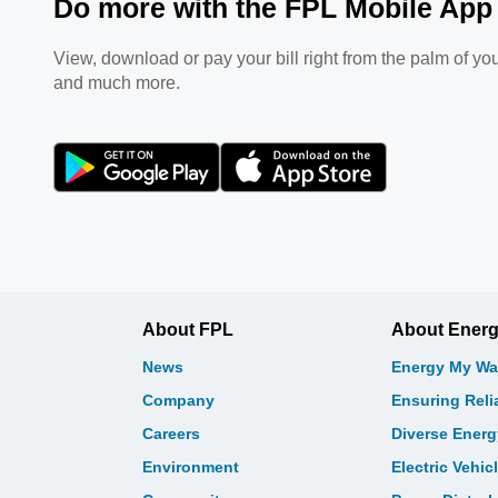
Do more with the FPL Mobile App
View, download or pay your bill right from the palm of you
and much more.
About FPL
About Ener
News
Energy My Wa
Company
Ensuring Relia
Careers
Diverse Ener
Environment
Electric Vehic