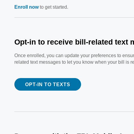
Enroll now
to get started.
Opt-in to receive bill-related tex
Once enrolled, you can update your preferences to ensure 
related text messages to let you know when your bill is r
OPT-IN TO TEXTS