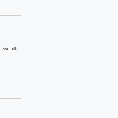
eive bill-