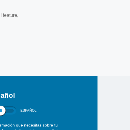
l feature,
añol
ESPAÑOL
ormación que necesitas sobre tu