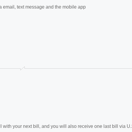
via email, text message and the mobile app
 with your next bill, and you will also receive one last bill via U.