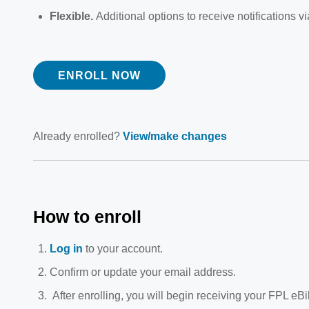
Flexible.
Additional options to receive notifications 
ENROLL NOW
Already enrolled?
View/make changes
How to enroll
Log in
to your account.
Confirm or update your email address.
After enrolling, you will begin receiving your FPL eBill