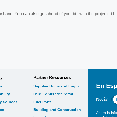
r hand. You can also get ahead of your bill with the projected bil
gy
Partner Resources
En Esp
y
Supplier Home and Login
bility
DSM Contractor Portal
INGLÉS
gy Sources
Fuel Portal
les
Building and Construction
Ahora la inf