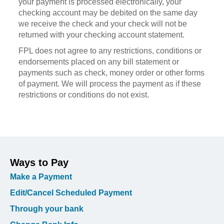
your payment is processed electronically, your
checking account may be debited on the same day
we receive the check and your check will not be
returned with your checking account statement.
FPL does not agree to any restrictions, conditions or
endorsements placed on any bill statement or
payments such as check, money order or other forms
of payment. We will process the payment as if these
restrictions or conditions do not exist.
Ways to Pay
Make a Payment
Edit/Cancel Scheduled Payment
Through your bank