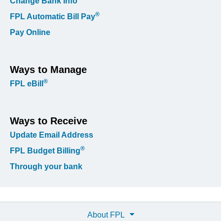
Change Bank Info
®
FPL Automatic Bill Pay
Pay Online
Ways to Manage
®
FPL eBill
Ways to Receive
Update Email Address
®
FPL Budget Billing
Through your bank
About FPL