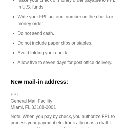
Make your check or money order payable to FPL
in U.S. funds.
Write your FPL account number on the check or
money order.
Do not send cash.
Do not include paper clips or staples.
Avoid folding your check.
Allow five to seven days for post office delivery.
New mail-in address:
FPL
General Mail Facility
Miami, FL 33188-0001
Note: When you pay by check, you authorize FPL to
process your payment electronically or as a draft. If