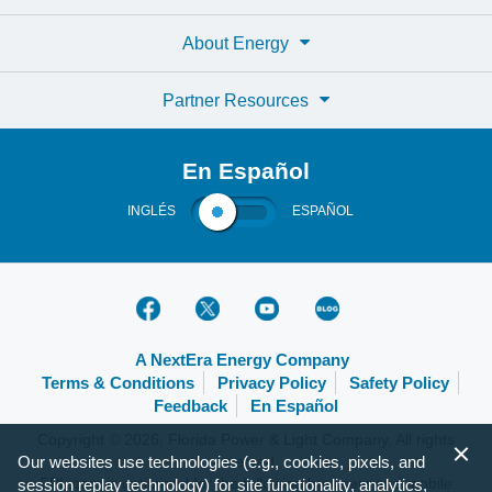
About Energy
Partner Resources
En Español
INGLÉS
ESPAÑOL
A NextEra Energy Company
Terms & Conditions
Privacy Policy
Safety Policy
Feedback
En Español
Copyright © 2026, Florida Power & Light Company. All rights
reserved.
Our websites use technologies (e.g., cookies, pixels, and
FPL.com is optimized for the following browsers and mobile
session replay technology) for site functionality, analytics,