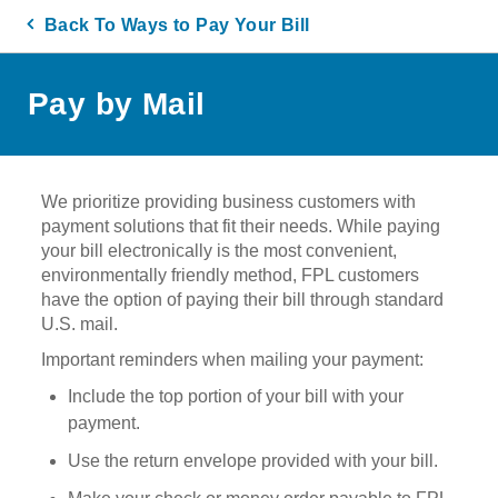
Back To Ways to Pay Your Bill
Pay by Mail
We prioritize providing business customers with
payment solutions that fit their needs. While paying
your bill electronically is the most convenient,
environmentally friendly method, FPL customers
have the option of paying their bill through standard
U.S. mail.
Important reminders when mailing your payment:
Include the top portion of your bill with your
payment.
Use the return envelope provided with your bill.