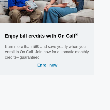
®
Enjoy bill credits with On Call
Earn more than $90 and save yearly when you
enroll in On Call. Join now for automatic monthly
credits– guaranteed.
Enroll now