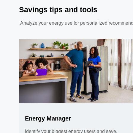
Savings tips and tools
Analyze your energy use for personalized recommendatio
Energy Manager
Identify your biggest energy users and save,