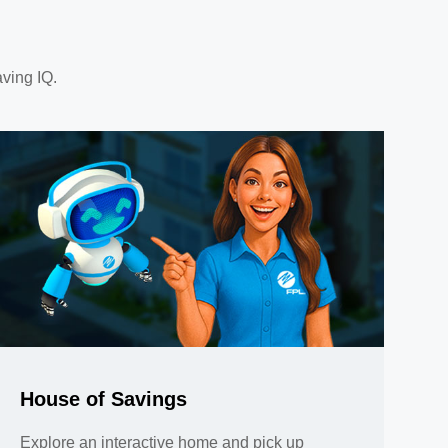
aving IQ.
House of Savings
Explore an interactive home and pick up