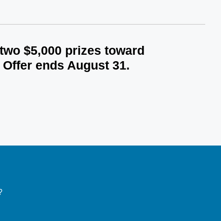
 two $5,000 prizes toward
 Offer ends August 31.
?