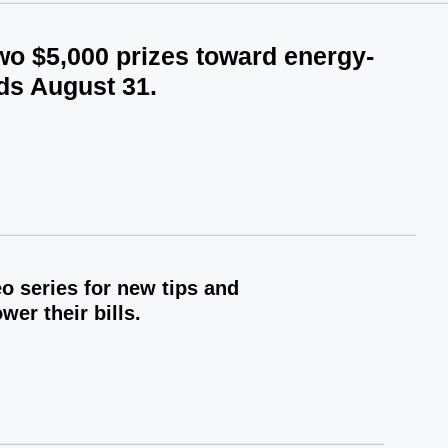
two $5,000 prizes toward energy-
ds August 31.
 series for new tips and
er their bills.