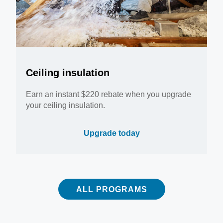
Ceiling insulation
Earn an instant $220 rebate when you upgrade
your ceiling insulation.
Upgrade today
ALL PROGRAMS