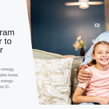
gram
r to
r
 energy,
table home.
r energy-
st 31.