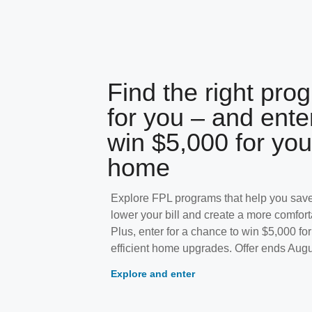
Find the right pro
for you – and ente
win $5,000 for you
home
Explore FPL programs that help you save
lower your bill and create a more comfor
Plus, enter for a chance to win $5,000 fo
efficient home upgrades. Offer ends Augu
Explore and enter