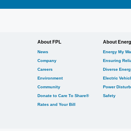
About FPL
About Ener
News
Energy My Wa
Company
Ensuring Relia
Careers
Diverse Ener
Environment
Electric Vehic
Community
Power Distur
Donate to Care To Share®
Safety
Rates and Your Bill