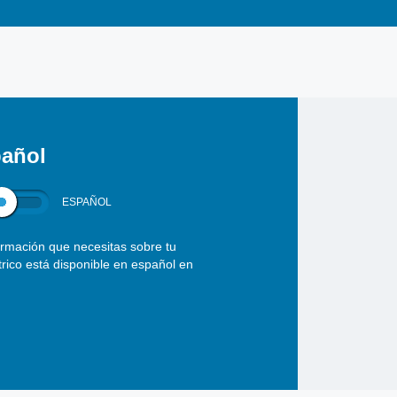
añol
ESPAÑOL
ormación que necesitas sobre tu
ctrico está disponible en español en