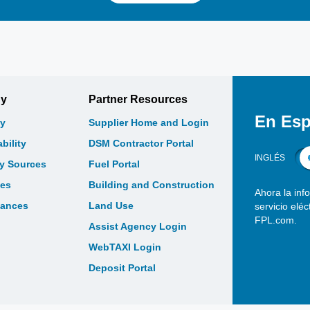
gy
Partner Resources
En Esp
y
Supplier Home and Login
bility
DSM Contractor Portal
INGLÉS
gy Sources
Fuel Portal
les
Building and Construction
Ahora la inf
bances
Land Use
servicio elé
FPL.com.
Assist Agency Login
WebTAXI Login
Deposit Portal