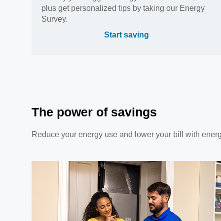
plus get personalized tips by taking our Energy
Survey.
Start saving
The power of savings
Reduce your energy use and lower your bill with ener