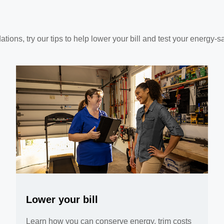
ns, try our tips to help lower your bill and test your energy-s
Lower your bill
Learn how you can conserve energy, trim costs