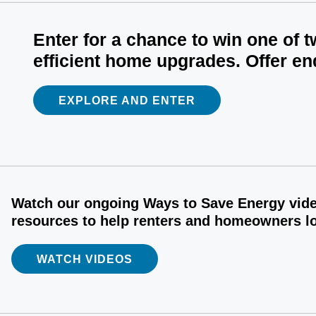
Enter for a chance to win one of 
efficient home upgrades. Offer en
EXPLORE AND ENTER
Watch our ongoing Ways to Save Energy video
resources to help renters and homeowners low
WATCH VIDEOS