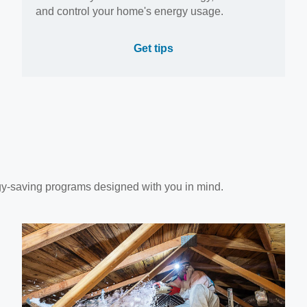
and control your home's energy usage.
Get tips
gy-saving programs designed with you in mind.