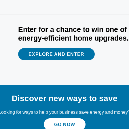
Enter for a chance to win one of
energy-efficient home upgrades.
EXPLORE AND ENTER
Discover new ways to save
Looking for ways to help your business save energy and money
GO NOW