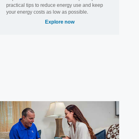
practical tips to reduce energy use and keep
your energy costs as low as possible.
Explore now