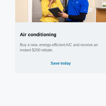
Air conditioning
Buy a new, energy-efficient A/C and receive an
instant $200 rebate.
Save today