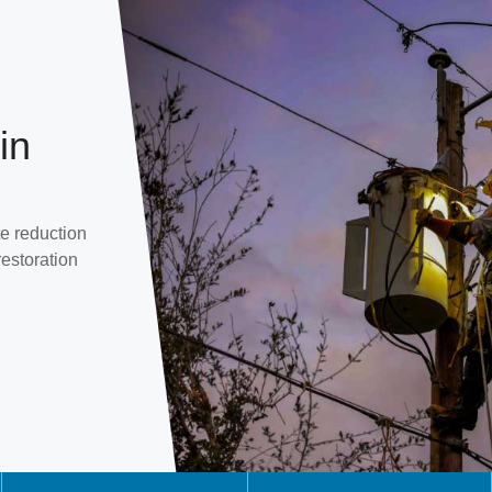
in
e reduction
restoration