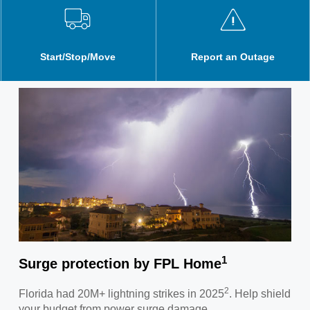
Start/Stop/Move
Report an Outage
1
Surge protection by FPL Home
2
Florida had 20M+ lightning strikes in 2025
. Help shield
your budget from power surge damage.