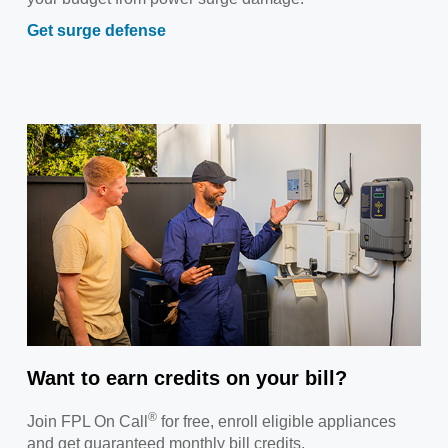
Get surge defense
Want to earn credits on your bill?
®
Join FPL On Call
for free, enroll eligible appliances
and get guaranteed monthly bill credits.