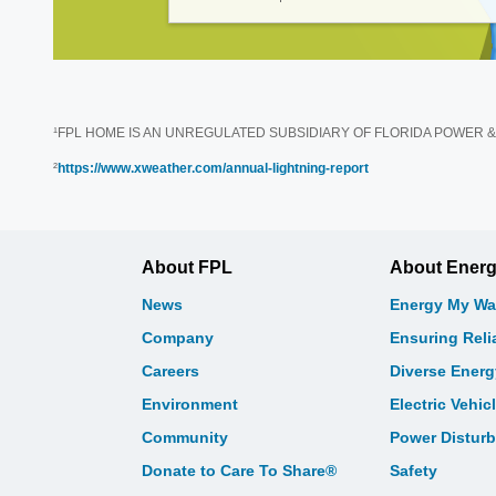
¹FPL HOME IS AN UNREGULATED SUBSIDIARY OF FLORIDA POWER & LIGHT
²
https://www.xweather.com/annual-lightning-report
About FPL
About Ener
News
Energy My Wa
Company
Ensuring Relia
Careers
Diverse Ener
Environment
Electric Vehic
Community
Power Distur
Donate to Care To Share®
Safety