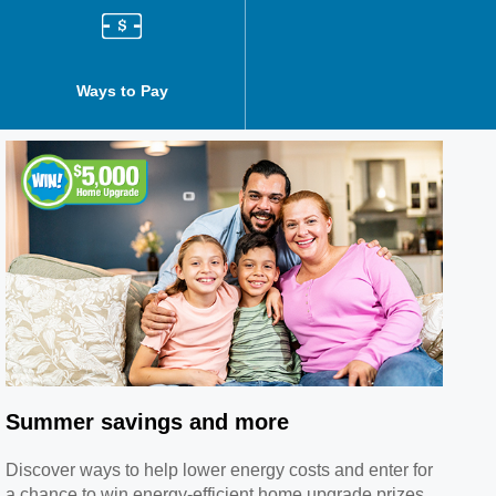
Ways to Pay
Billing and Payment History
Summer savings and more
Discover ways to help lower energy costs and enter for
a chance to win energy-efficient home upgrade prizes.