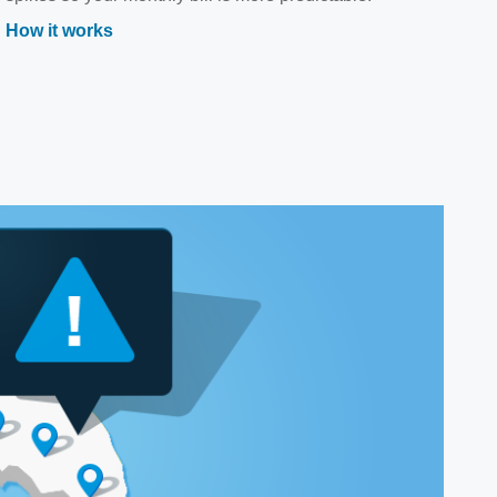
How it works