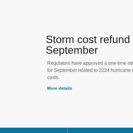
Storm cost refund 
September
Regulators have approved a one-time rat
for September related to 2024 hurricane 
costs.
More details