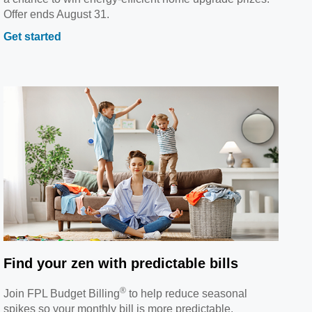
Offer ends August 31.
Get started
Find your zen with predictable bills
®
Join FPL Budget Billing
to help reduce seasonal
spikes so your monthly bill is more predictable.