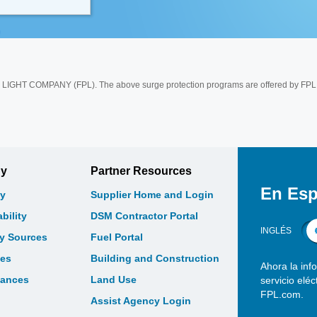
 COMPANY (FPL). The above surge protection programs are offered by FPL 
gy
Partner Resources
En Esp
y
Supplier Home and Login
bility
DSM Contractor Portal
INGLÉS
gy Sources
Fuel Portal
les
Building and Construction
Ahora la inf
bances
Land Use
servicio elé
FPL.com.
Assist Agency Login