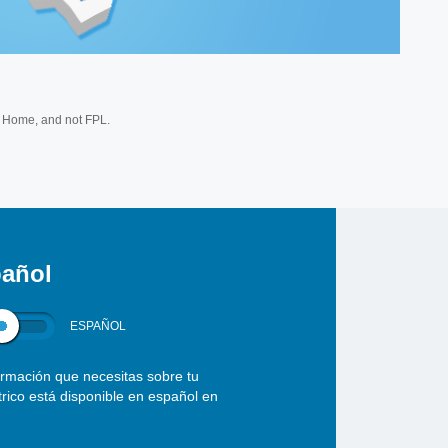
Home, and not FPL.
añol
ESPAÑOL
ormación que necesitas sobre tu
ctrico está disponible en español en