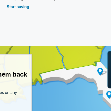
Start saving
them back
tes on any
.