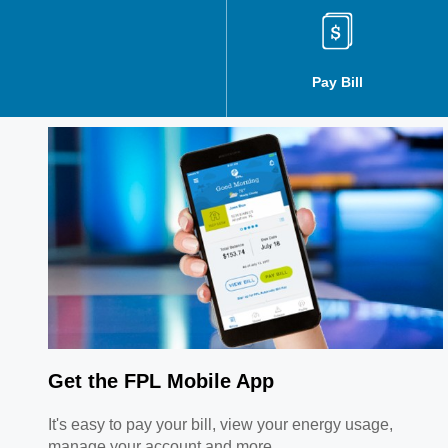
Manage Orders
Pay Bill
Get the FPL Mobile App
It's easy to pay your bill, view your energy usage,
manage your account and more.