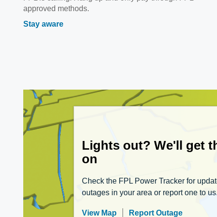
approved methods.
Stay aware
Lights out? We'll get 
on
Check the FPL Power Tracker for upda
outages in your area or report one to us
View Map
Report Outage