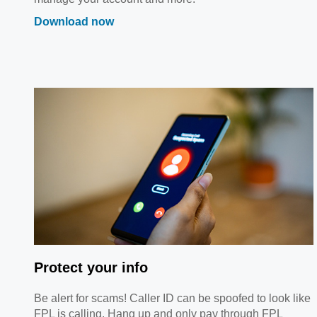
Download now
Protect your info
Be alert for scams! Caller ID can be spoofed to look like
FPL is calling. Hang up and only pay through FPL