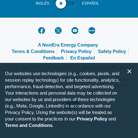
INGLÉS
ESPAÑOL
A NextEra Energy Company
Terms & Conditions
Privacy Policy
Safety Policy
Feedback
En Español
Copyright © 2026, Florida Power & Light Company. All rights
Our websites use technologies (e.g., cookies, pixels, and
reserved.
FPL.com is optimized for the following browsers and mobile
session replay technology) for site functionality, analytics,
operating systems: IE 9+, Firefox 31+, Chrome 37+, Safari 6.1+,
performance, fraud-detection, and targeted advertising.
Apple iOS 7+ and Android 4+.
Your interactions and personal data may be collected on
our websites by us and providers of these technologies
(e.g., Meta, Google, LinkedIn) in accordance with our
Privacy Policy. Using the website(s) will be treated as
your consent to the practices in our
Privacy Policy
and
Terms and Conditions
.