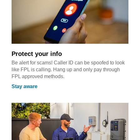
Protect your info
Be alert for scams! Caller ID can be spoofed to look
like FPL is calling. Hang up and only pay through
FPL approved methods.
Stay aware