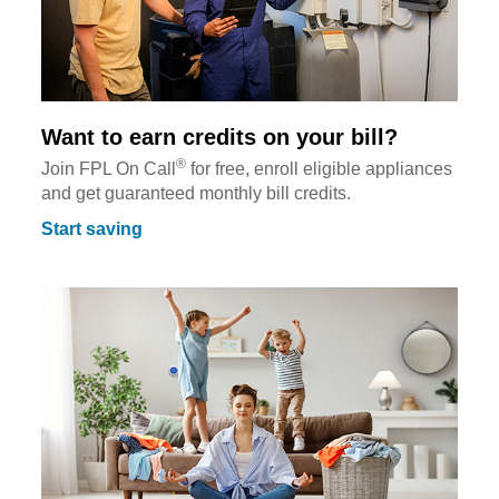
Want to earn credits on your bill?
®
Join FPL On Call
for free, enroll eligible appliances
and get guaranteed monthly bill credits.
Start saving