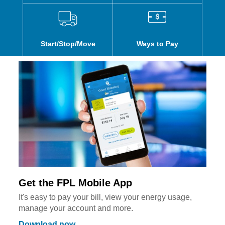
Start/Stop/Move
Ways to Pay
Get the FPL Mobile App
It's easy to pay your bill, view your energy usage,
manage your account and more.
Download now