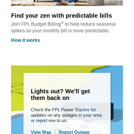
Find your zen with predictable bills
®
Join FPL Budget Billing
to help reduce seasonal
spikes so your monthly bill is more predictable.
How it works
Lights out? We'll get
them back on
Check the FPL Power Tracker for
updates on any outages in your area
or report one to us.
View Map
Report Outage