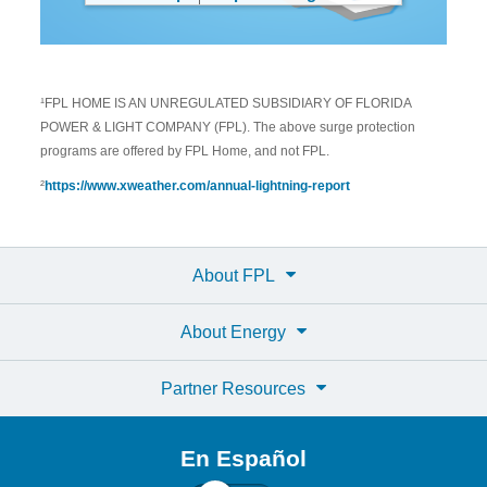
¹FPL HOME IS AN UNREGULATED SUBSIDIARY OF FLORIDA
POWER & LIGHT COMPANY (FPL). The above surge protection
programs are offered by FPL Home, and not FPL.
²
https://www.xweather.com/annual-lightning-report
About FPL
About Energy
Partner Resources
En Español