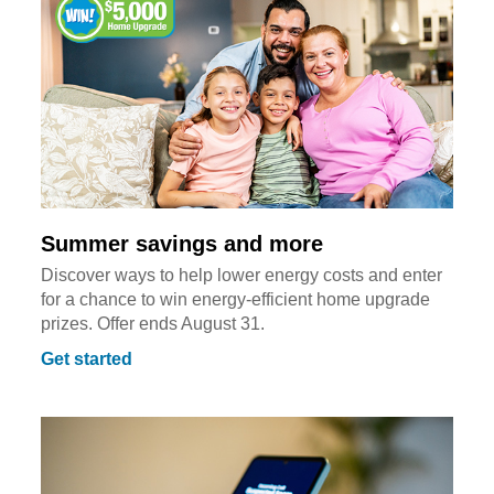
Summer savings and more
Discover ways to help lower energy costs and enter
for a chance to win energy-efficient home upgrade
prizes. Offer ends August 31.
Get started