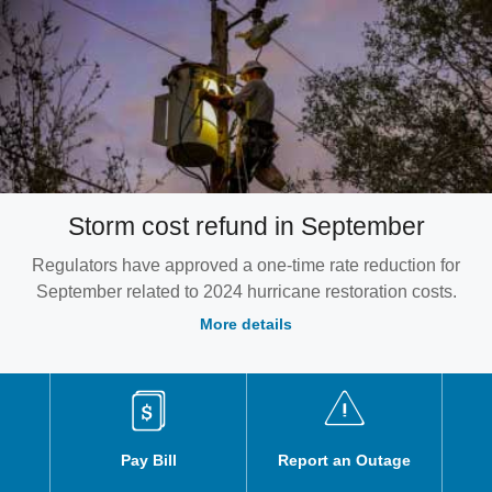
Storm cost refund in September
Regulators have approved a one-time rate reduction for
September related to 2024 hurricane restoration costs.
More details
Pay Bill
Report an Outage