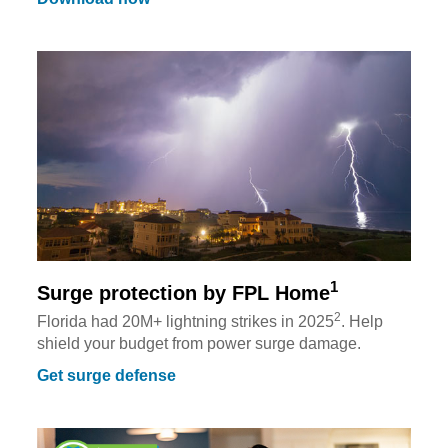
1
Surge protection by FPL Home
2
Florida had 20M+ lightning strikes in 2025
. Help
shield your budget from power surge damage.
Get surge defense