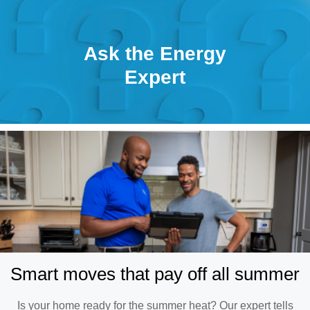
Ask the Energy
Expert
Smart moves that pay off all summer
Is your home ready for the summer heat? Our expert tells