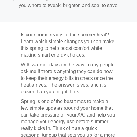
you where to tweak, brighten and seal to save.
Is your home ready for the summer heat?
Learn which simple changes you can make
this spring to help boost comfort while
making smart energy choices.
With warmer days on the way, many people
ask me if there’s anything they can do now
to keep their energy bills in check once the
heat arrives. The answer is yes, and it’s
easier than you might think.
Spring is one of the best times to make a
few simple updates around your home that
can take pressure off your A/C and help you
manage your energy use before summer
really kicks in. Think of it as a quick
seasonal tuneup that sets you up for a more