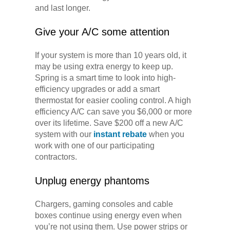
and last longer.
Give your A/C some attention
If your system is more than 10 years old, it
may be using extra energy to keep up.
Spring is a smart time to look into high-
efficiency upgrades or add a smart
thermostat for easier cooling control. A high
efficiency A/C can save you $6,000 or more
over its lifetime. Save $200 off a new A/C
system with our
instant rebate
when you
work with one of our participating
contractors.
Unplug energy phantoms
Chargers, gaming consoles and cable
boxes continue using energy even when
you’re not using them. Use power strips or