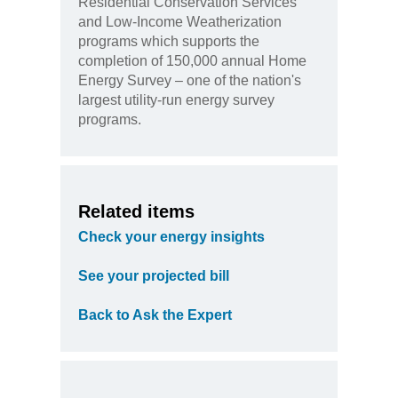
Residential Conservation Services
and Low-Income Weatherization
programs which supports the
completion of 150,000 annual Home
Energy Survey – one of the nation's
largest utility-run energy survey
programs.
Related items
Check your energy insights
See your projected bill
Back to Ask the Expert