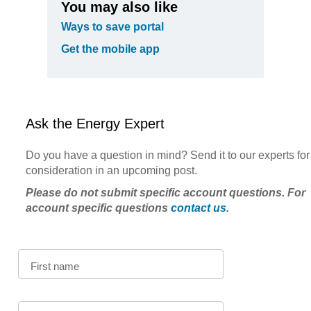
You may also like
Ways to save portal
Get the mobile app
Ask the Energy Expert
Do you have a question in mind? Send it to our experts for
consideration in an upcoming post.
Please do not submit specific account questions. For
account specific questions
contact us
.