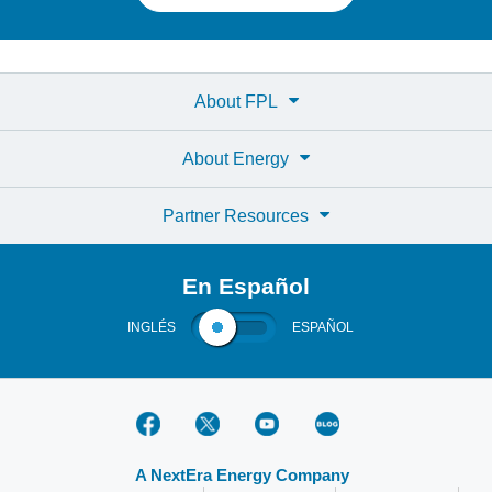
About FPL
About Energy
Partner Resources
En Español
INGLÉS
ESPAÑOL
A NextEra Energy Company