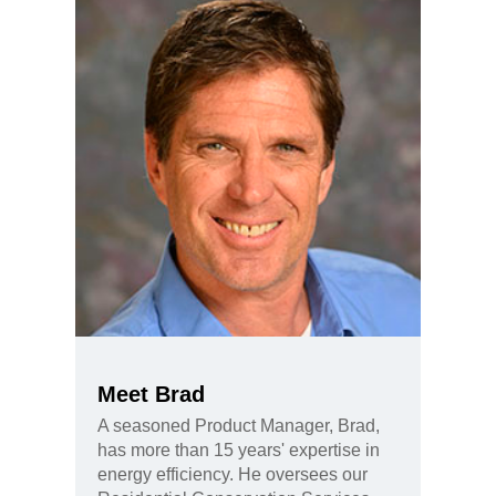
Meet Brad
A seasoned Product Manager, Brad,
has more than 15 years' expertise in
energy efficiency. He oversees our