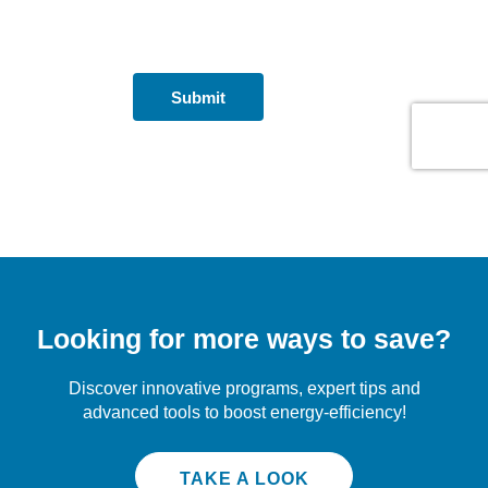
Looking for more ways to save?
Discover innovative programs, expert tips and
advanced tools to boost energy-efficiency!
TAKE A LOOK