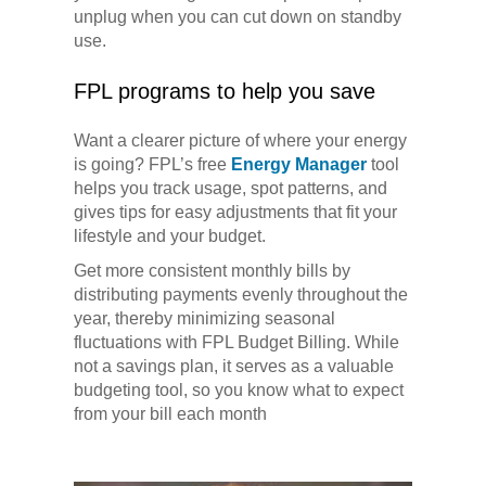
unplug when you can cut down on standby
use.
FPL programs to help you save
Want a clearer picture of where your energy
is going? FPL’s free
Energy Manager
tool
helps you track usage, spot patterns, and
gives tips for easy adjustments that fit your
lifestyle and your budget.
Get more consistent monthly bills by
distributing payments evenly throughout the
year, thereby minimizing seasonal
fluctuations with FPL Budget Billing. While
not a savings plan, it serves as a valuable
budgeting tool, so you know what to expect
from your bill each month