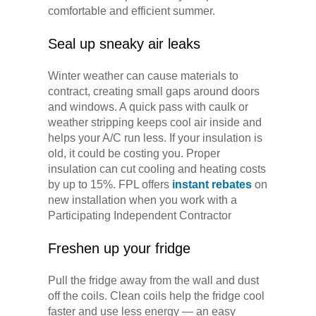
comfortable and efficient summer.
Seal up sneaky air leaks
Winter weather can cause materials to
contract, creating small gaps around doors
and windows. A quick pass with caulk or
weather stripping keeps cool air inside and
helps your A/C run less. If your insulation is
old, it could be costing you. Proper
insulation can cut cooling and heating costs
by up to 15%. FPL offers
instant rebates
on
new installation when you work with a
Participating Independent Contractor
Freshen up your fridge
Pull the fridge away from the wall and dust
off the coils. Clean coils help the fridge cool
faster and use less energy — an easy