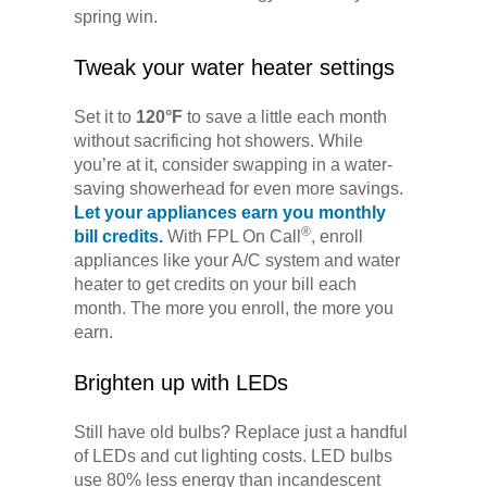
spring win.
Tweak your water heater settings
Set it to
120°F
to save a little each month
without sacrificing hot showers. While
you’re at it, consider swapping in a water-
saving showerhead for even more savings.
Let your appliances earn you monthly
®
bill credits.
With FPL On Call
, enroll
appliances like your A/C system and water
heater to get credits on your bill each
month. The more you enroll, the more you
earn.
Brighten up with LEDs
Still have old bulbs? Replace just a handful
of LEDs and cut lighting costs. LED bulbs
use 80% less energy than incandescent