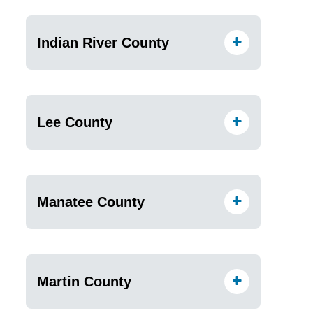
Indian River County
Lee County
Manatee County
Martin County