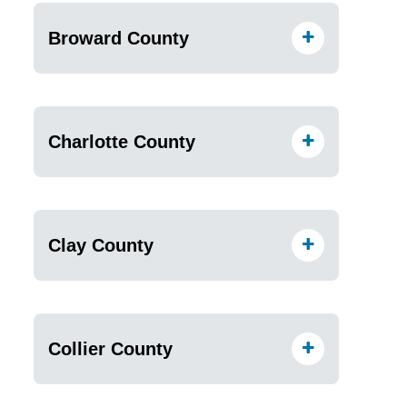
Broward County
Charlotte County
Clay County
Collier County