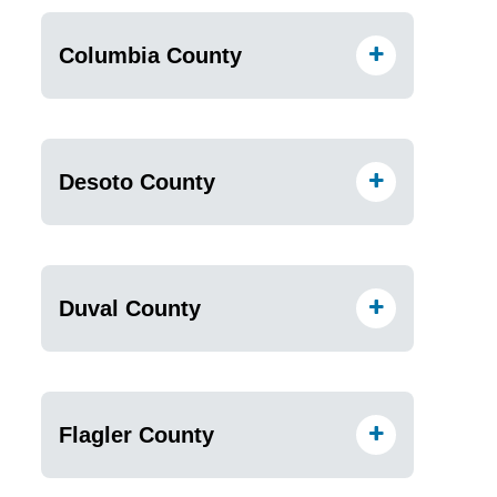
Columbia County
Desoto County
Duval County
Flagler County