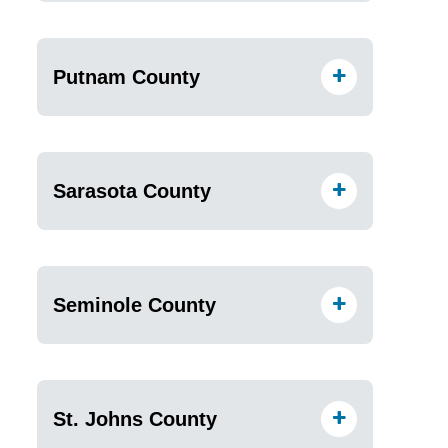
Putnam County
Sarasota County
Seminole County
St. Johns County