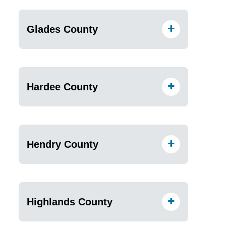
Glades County
Hardee County
Hendry County
Highlands County