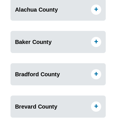
Alachua County
Baker County
Bradford County
Brevard County