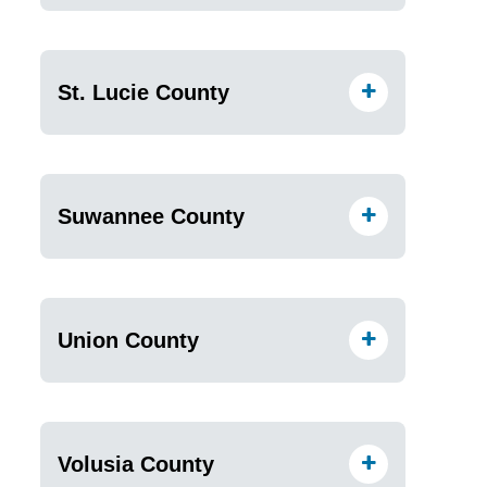
St. Lucie County
Suwannee County
Union County
Volusia County