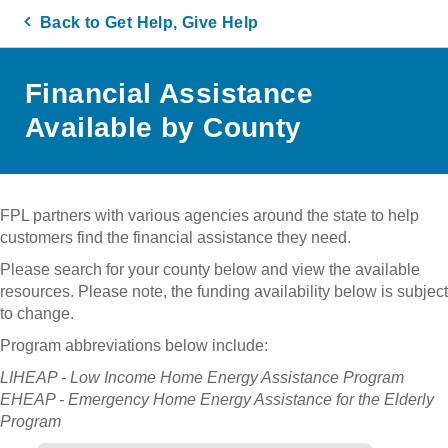
Back to Get Help, Give Help
Financial Assistance
Available by County
FPL partners with various agencies around the state to help
customers find the financial assistance they need.
Please search for your county below and view the available
resources. Please note, the funding availability below is subject
to change.
Program abbreviations below include:
LIHEAP - Low Income Home Energy Assistance Program
EHEAP - Emergency Home Energy Assistance for the Elderly
Program