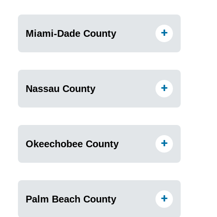
Miami-Dade County
Nassau County
Okeechobee County
Palm Beach County