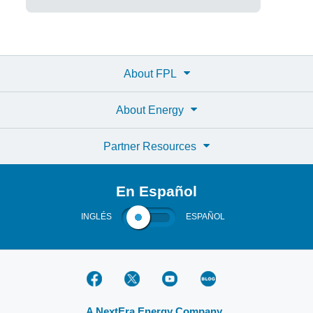
About FPL
About Energy
Partner Resources
En Español
INGLÉS
ESPAÑOL
A NextEra Energy Company